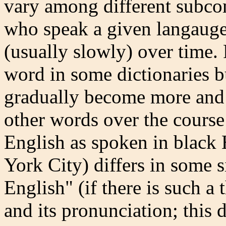
vary among different subco
who speak a given langauge;
(usually slowly) over time. 
word in some dictionaries bu
gradually become more and
other words over the course 
English as spoken in black
York City) differs in some 
English" (if there is such a t
and its pronunciation; this 