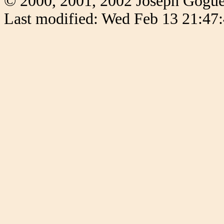
© 2000, 2001, 2002 Joseph Gogu
Last modified: Wed Feb 13 21:47