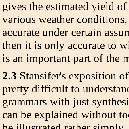
gives the estimated yield of
various weather conditions, l
accurate under certain assu
then it is only accurate to w
is an important part of the
2.3
Stansifer's exposition o
pretty difficult to understa
grammars with just synthesiz
can be explained without to
be illustrated rather simply.