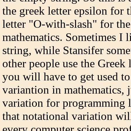
the greek letter epsilon for
letter "O-with-slash" for the
mathematics. Sometimes I li
string, while Stansifer som
other people use the Greek l
you will have to get used to
variantion in mathematics, ju
variation for programming l
that notational variation wil
every computer science prof