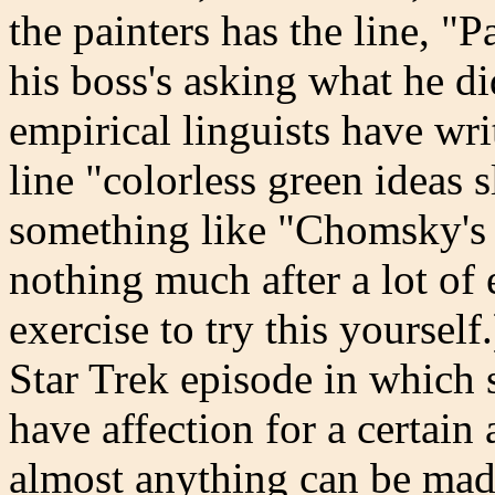
the painters has the line, "
his boss's asking what he d
empirical linguists have wri
line "colorless green ideas 
something like "Chomsky's u
nothing much after a lot of ef
exercise to try this yourself
Star Trek episode in which s
have affection for a certai
almost anything can be mad