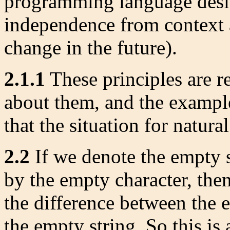
programming language desi
independence from context 
change in the future).
2.1.1
These principles are re
about them, and the example
that the situation for natura
2.2
If we denote the empty s
by the empty character, then
the difference between the 
the empty string. So this is