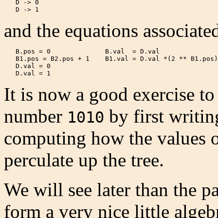
   D -> 0

   D -> 1 
and the equations associated
   B.pos = 0              B.val  = D.val

   B1.pos = B2.pos + 1    B1.val = D.val *(2 ** B1.pos)
   D.val = 0

   D.val = 1 
It is now a good exercise t
number
by first writin
1010
computing how the values of
perculate up the tree.
We will see later than the p
form a very nice little algeb