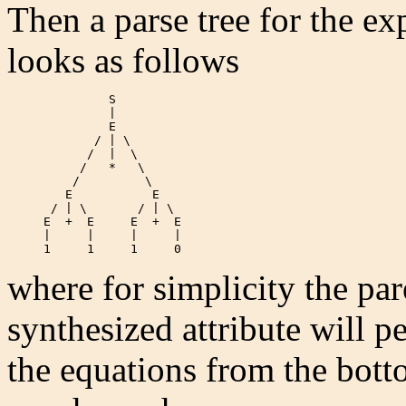
Then a parse tree for the e
looks as follows
              S

              |

              E

            / | \

           /  |  \

          /   *   \

         /         \

        E           E

      / | \       / | \

     E  +  E     E  +  E

     |     |     |     |

     1     1     1     0  
where for simplicity the par
synthesized attribute will p
the equations from the bott