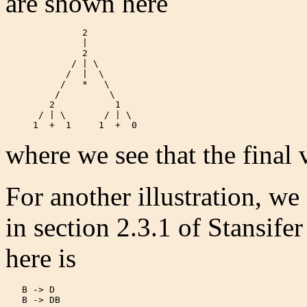
are shown here
              2

              |

              2

            / | \

           /  |  \

          /   *   \

         /         \

        2           1

      / | \       / | \

     1  +  1     1  +  0  
where we see that the final v
For another illustration, we
in section 2.3.1 of Stansif
here is
   B -> D

   B -> DB
