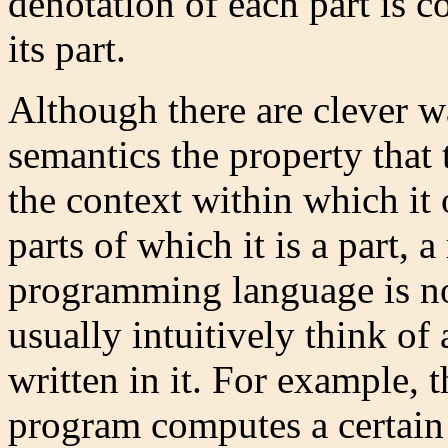
denotation of each part is 
its part.
Although there are clever w
semantics the property that
the context within which it 
parts of which it is a part, 
programming language is no
usually intuitively think o
written in it. For example,
program computes a certain f