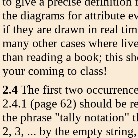
to give a precise definition 
the diagrams for attribute e
if they are drawn in real tim
many other cases where liv
than reading a book; this s
your coming to class!
2.4
The first two occurrences
2.4.1 (page 62) should be re
the phrase "tally notation" t
2, 3, ... by the empty string, |,