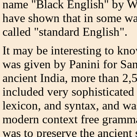
name "Black English" by W
have shown that in some way
called "standard English".
It may be interesting to kn
was given by Panini for San
ancient India, more than 2,
included very sophisticated
lexicon, and syntax, and wa
modern context free gramma
was to preserve the ancient