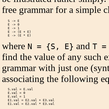
free grammar for a simple c
   S -> E

   E -> 0

   E -> 1

   E -> (E + E)

   E -> (E * E) 
where
and
N = {S, E}
T =
find the value of any such e
grammar with just one (synt
associating the following e
   S.val = E.val

   E.val = 0

   E.val = 1

   E1.val = E2.val + E3.val

   E1.val = E2.val * E3.val 