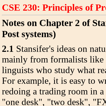
CSE 230: Principles of 
Notes on Chapter 2 of Sta
Post systems)
2.1
Stansifer's ideas on nat
mainly from formalists like
linguists who study what rea
For example, it is easy to w
redoing a trading room in 
"one desk", "two desk", "FX