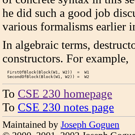
he did such a good job disc
various formalisms earlier i
In algebraic terms, destruct
constructors. For example,
  FirstOfBlock(Block(W1, W2))  =  W1

  SecondOfBlock(Block(W1, W2)) =  W2
To
CSE 230 homepage
To
CSE 230 notes page
Maintained by
Joseph Goguen