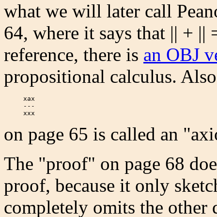
what we will later call Pean
64, where it says that || + || 
reference, there is
an OBJ v
propositional calculus. Also
     xax

     ---

     xxx  
on page 65 is called an "axio
The "proof" on page 68 does
proof, because it only sketc
completely omits the other d