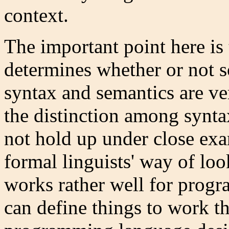
context.
The important point here is 
determines whether or not 
syntax and semantics are ve
the distinction among synta
not hold up under close exa
formal linguists' way of lo
works rather well for prog
can define things to work th