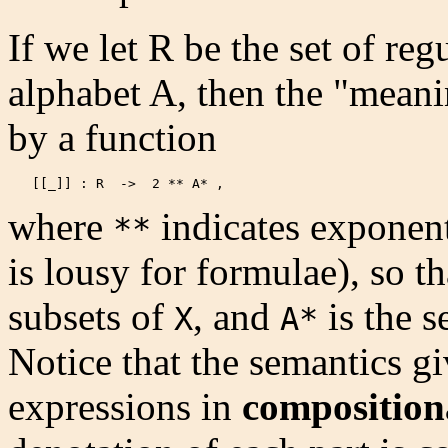
If we let R be the set of reg
alphabet A, then the "mean
by a function
   [[_]] : R  ->  2 ** A* , 
where
indicates exponen
**
is lousy for formulae), so t
subsets of
, and
is the s
X
A*
Notice that the semantics gi
expressions in
composition