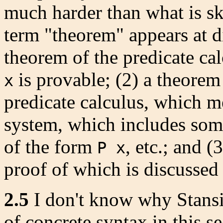
much harder than what is ske
term "theorem" appears at d
theorem of the predicate cal
is provable; (2) a theorem
x
predicate calculus, which m
system, which includes som
of the form
, etc.; and 
P x
proof of which is discussed 
2.5
I don't know why Stansif
of concrete syntax in this s