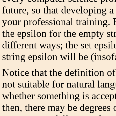
future, so that developing a 
your professional training. B
the epsilon for the empty s
different ways; the set epsi
string epsilon will be (insofa
Notice that the definition of
not suitable for natural la
whether something is accept
then, there may be degrees 