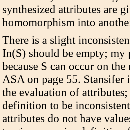
synthesized attributes are g
homomorphism into another a
There is a slight inconsiste
In(S) should be empty; my pr
because S can occur on the r
ASA on page 55. Stansifer i
the evaluation of attributes; 
definition to be inconsistent
attributes do not have value