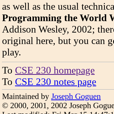
as well as the usual technic
Programming the World 
Addison Wesley, 2002; there
original here, but you can ge
play.
To
CSE 230 homepage
To
CSE 230 notes page
Maintained by
Joseph Goguen
© 2000, 2001, 2002 Joseph Gogu