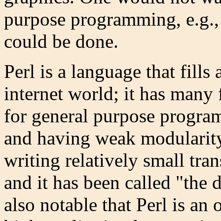
purpose programming, e.g., f
could be done.
Perl is a language that fills
internet world; it has many 
for general purpose progra
and having weak modularity. 
writing relatively small tra
and it has been called "the du
also notable that Perl is an