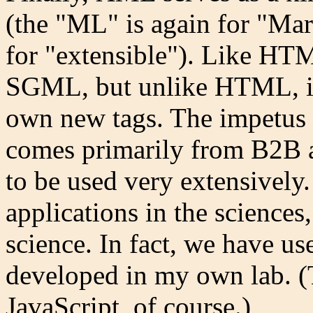
(the "ML" is again for "Ma
for "extensible"). Like HT
SGML, but unlike HTML, it 
own new tags. The impetus 
comes primarily from B2B ap
to be used very extensively. 
applications in the sciences
science. In fact, we have us
developed in my own lab. 
JavaScript, of course.)