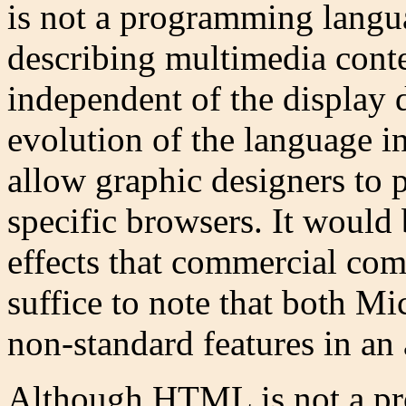
is not a programming langua
describing multimedia conten
independent of the display d
evolution of the language i
allow graphic designers to 
specific browsers. It would 
effects that commercial com
suffice to note that both M
non-standard features in an 
Although HTML is not a p