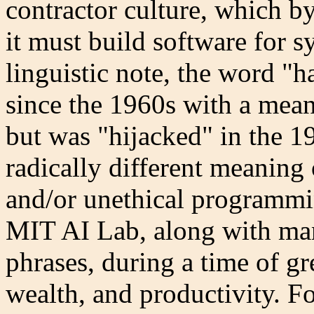
contractor culture, which by
it must build software for s
linguistic note, the word "h
since the 1960s with a mean
but was "hijacked" in the 1
radically different meaning
and/or unethical programmi
MIT AI Lab, along with ma
phrases, during a time of gr
wealth, and productivity. Fo