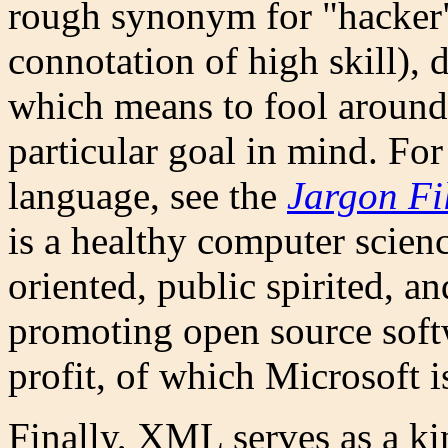
rough synonym for "hacker"
connotation of high skill), 
which means to fool around
particular goal in mind. F
language, see the
Jargon Fi
is a healthy computer scienc
oriented, public spirited, a
promoting open source softwa
profit, of which Microsoft i
Finally, XML serves as a 