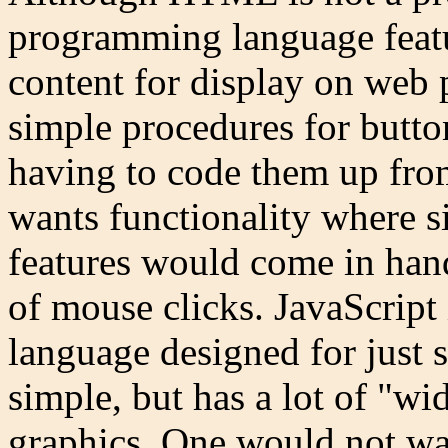
programming language featur
content for display on web
simple procedures for button
having to code them up fro
wants functionality where
features would come in han
of mouse clicks. JavaScrip
language designed for just s
simple, but has a lot of "wi
graphics. One would not wan