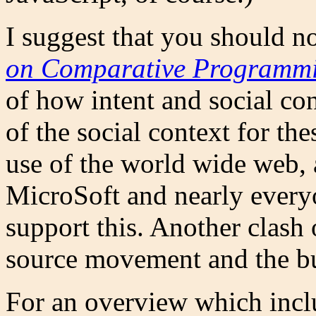
I suggest that you should n
on Comparative Programmin
of how intent and social con
of the social context for th
use of the world wide web,
MicroSoft and nearly everyo
support this. Another clash 
source movement and the bu
For an overview which incl