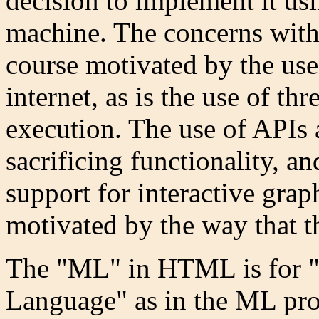
decision to implement it usi
machine. The concerns with 
course motivated by the use
internet, as is the use of th
execution. The use of APIs 
sacrificing functionality, a
support for interactive grap
motivated by the way that t
The "ML" in HTML is for 
Language" as in the ML p