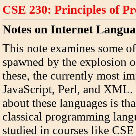
CSE 230: Principles of 
Notes on Internet Langua
This note examines some of
spawned by the explosion of
these, the currently most 
JavaScript, Perl, and XML. 
about these languages is tha
classical programming langu
studied in courses like CSE