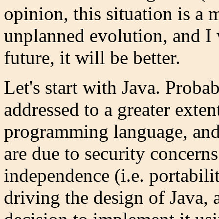
opinion, this situation is a
unplanned evolution, and I
future, it will be better.
Let's start with Java. Proba
addressed to a greater exten
programming language, and
are due to security concern
independence (i.e. portabili
driving the design of Java, 