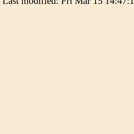
Last modified: Fri Mar 15 14:47