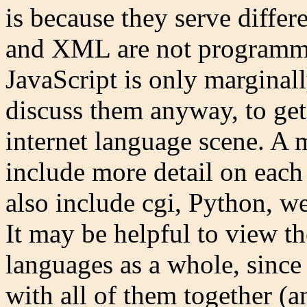
is because they serve diffe
and XML are not programmin
JavaScript is only marginal
discuss them anyway, to get
internet language scene. A
include more detail on each
also include cgi, Python, w
It may be helpful to view the
languages as a whole, since
with all of them together (