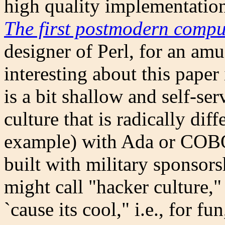
high quality implementatio
The first postmodern comp
designer of Perl, for an am
interesting about this paper
is a bit shallow and self-serv
culture that is radically dif
example) with Ada or COB
built with military sponsors
might call "hacker culture,
`cause its cool," i.e., for f