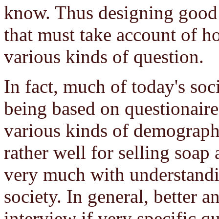
know. Thus designing good qu
that must take account of h
various kinds of question.
In fact, much of today's soci
being based on questionaire
various kinds of demograph
rather well for selling soap 
very much with understandi
society. In general, better 
interview if very specific qu