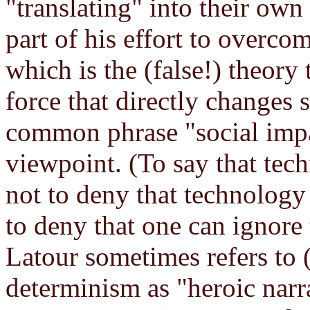
"translating" into their own
part of his effort to overco
which is the (false!) theor
force that directly changes 
common phrase "social impa
viewpoint. (To say that tech
not to deny that technology h
to deny that one can ignore 
Latour sometimes refers to (
determinism as "heroic narr