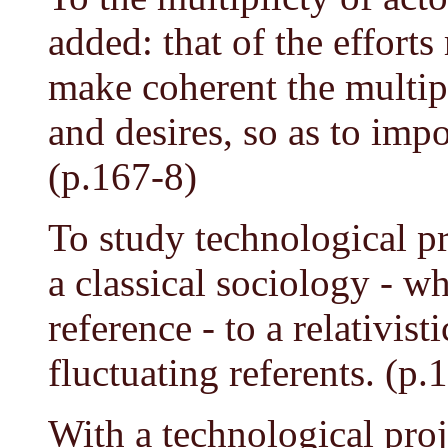
added: that of the efforts
make coherent the multipl
and desires, so as to impo
(p.167-8)
To study technological p
a classical sociology - w
reference - to a relativis
fluctuating referents. (p.
With a technological proje