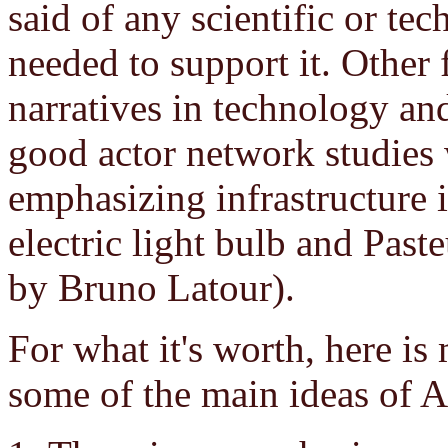
said of any scientific or tec
needed to support it. Other
narratives in technology and
good actor network studies
emphasizing infrastructure 
electric light bulb and Paste
by Bruno Latour).
For what it's worth, here i
some of the main ideas of 