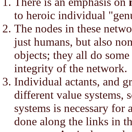
There is an emphasis on
to heroic individual "gen
The nodes in these netwo
just humans, but also no
objects; they all do some
integrity of the network.
Individual actants, and g
different value systems, 
systems is necessary for 
done along the links in 