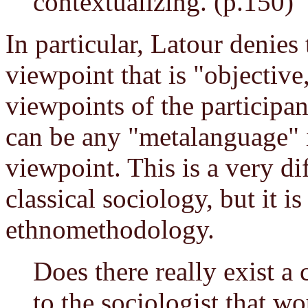
contextualizing. (p.150)
In particular, Latour denies 
viewpoint that is "objectiv
viewpoints of the participan
can be any "metalanguage" 
viewpoint. This is a very di
classical sociology, but it i
ethnomethodology.
Does there really exist 
to the sociologist that wo