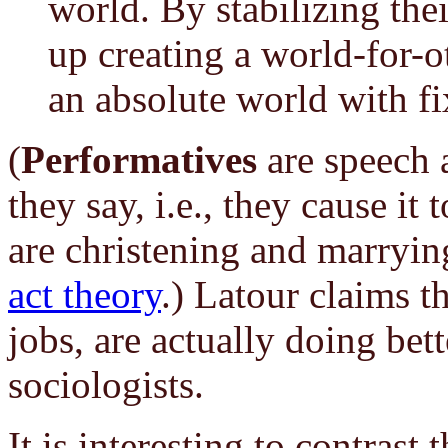
world. By stabilizing thei
up creating a world-for-o
an absolute world with fi
(
Performatives
are speech a
they say, i.e., they cause it
are christening and marryi
act theory
.) Latour claims th
jobs, are actually doing bet
sociologists.
It is interesting to contras