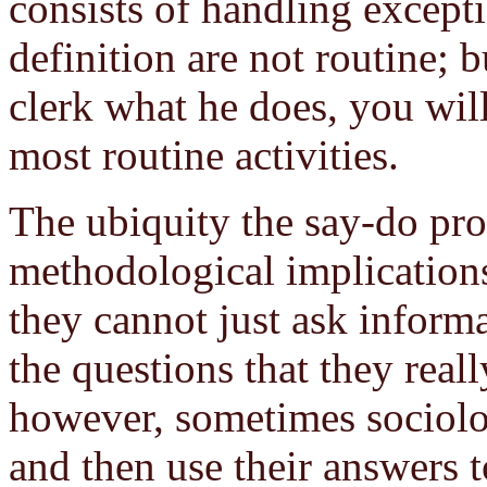
consists of handling excepti
definition are not routine; b
clerk what he does, you will
most routine activities.
The ubiquity the say-do pro
methodological implications
they cannot just ask informa
the questions that they real
however, sometimes sociolog
and then use their answers t