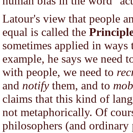
human bias in the word "act
Latour's view that people a
equal is called the
Principl
sometimes applied in ways t
example, he says we need t
with people, we need to
rec
and
notify
them, and to
mobi
claims that this kind of la
not metaphorically. Of cours
philosophers (and ordinary 