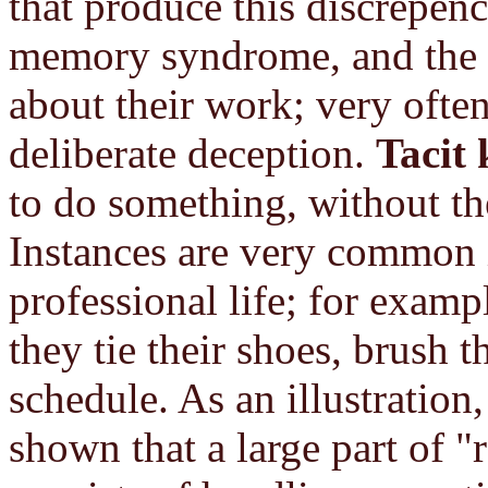
that produce this discrepenc
memory syndrome, and the m
about their work; very ofte
deliberate deception.
Tacit
to do something, without the
Instances are very common i
professional life; for exam
they tie their shoes, brush t
schedule. As an illustration
shown that a large part of "