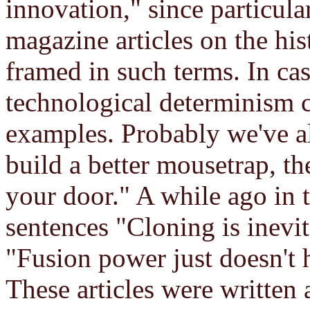
innovation," since particul
magazine articles on the his
framed in such terms. In cas
technological determinism 
examples. Probably we've al
build a better mousetrap, th
your door." A while ago in t
sentences "Cloning is inevit
"Fusion power just doesn't 
These articles were written 