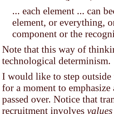
... each element ... can 
element, or everything, or
component or the recogni
Note that this way of think
technological determinism.
I would like to step outside
for a moment to emphasize a
passed over. Notice that tra
recruitment involves
values