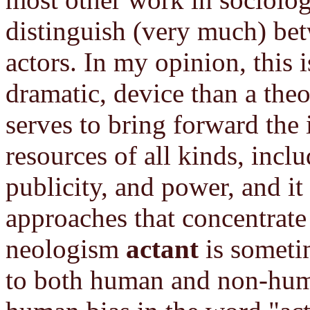
distinguish (very much) b
actors. In my opinion, this i
dramatic, device than a theo
serves to bring forward the
resources of all kinds, inc
publicity, and power, and it
approaches that concentrate
neologism
actant
is sometim
to both human and non-huma