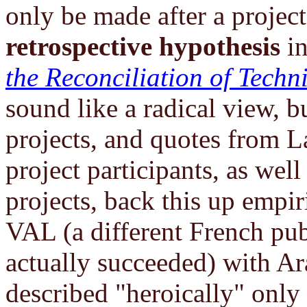
only be made after a project
retrospective hypothesis
i
the Reconciliation of Techn
sound like a radical view, bu
projects, and quotes from L
project participants, as we
projects, back this up empir
VAL (a different French publ
actually succeeded) with Ar
described "heroically" only