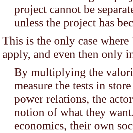
project cannot be separate
unless the project has be
This is the only case where
apply, and even then only in
By multiplying the valori
measure the tests in store
power relations, the act
notion of what they want
economics, their own soci