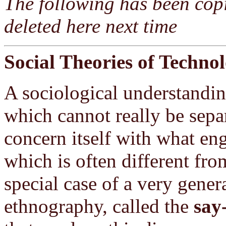
The following has been copi
deleted here next time
Social Theories of Techno
A sociological understandin
which cannot really be sep
concern itself with what eng
which is often different fro
special case of a very gene
ethnography, called the
say