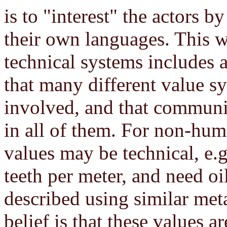
is to "interest" the actors b
their own languages. This w
technical systems includes a
that many different value 
involved, and that communic
in all of them. For non-hum
values may be technical, e.
teeth per meter, and need oi
described using similar met
belief is that these values 