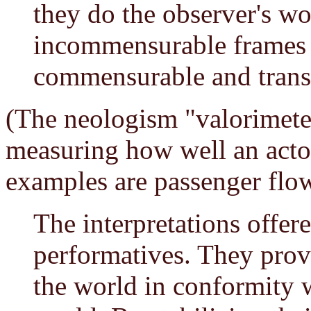
they do the observer's w
incommensurable frames 
commensurable and transl
(The neologism "valorimeter
measuring how well an actor
examples are passenger flow,
The interpretations offere
performatives. They prov
the world in conformity w