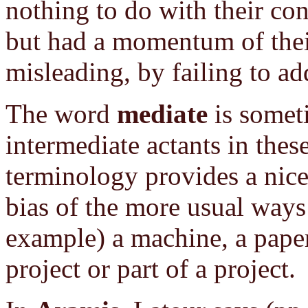
nothing to do with their con
but had a momentum of thei
misleading, by failing to ad
The word
mediate
is someti
intermediate actants in these
terminology provides a nice
bias of the more usual ways 
example) a machine, a paper
project or part of a project.