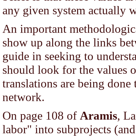
any given system actually 
An important methodological
show up along the links bet
guide in seeking to underst
should look for the values 
translations are being done 
network.
On page 108 of
Aramis
, La
labor" into subprojects (and