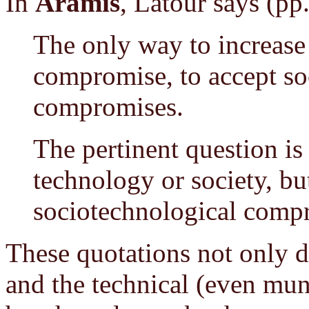
In
Aramis
, Latour says (pp
The only way to increase a
compromise, to accept so
compromises.
The pertinent question is 
technology or society, bu
sociotechnological comp
These quotations not only de
and the technical (even mun