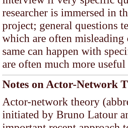
researcher is immersed in th
project; general questions 
which are often misleading 
same can happen with specif
are often much more useful 
Notes on Actor-Network 
Actor-network theory (abbr
initiated by Bruno Latour a
important recent approach t