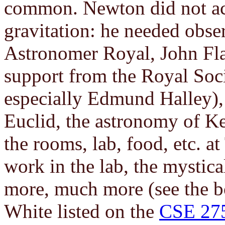
common. Newton did not act 
gravitation: he needed obse
Astronomer Royal, John Fla
support from the Royal Soc
especially Edmund Halley),
Euclid, the astronomy of Ke
the rooms, lab, food, etc. at
work in the lab, the mystical
more, much more (see the 
White listed on the
CSE 27