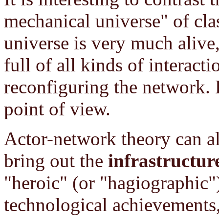
mechanical universe" of cl
universe is very much alive, 
full of all kinds of interacti
reconfiguring the network. H
point of view.
Actor-network theory can al
bring out the
infrastructur
"heroic" (or "hagiographic")
technological achievements,