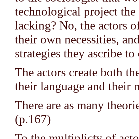
technological project the
lacking? No, the actors of
their own necessities, an
strategies they ascribe to
The actors create both the
their language and their 
There are as many theories
(p.167)
To the multiplicty of act