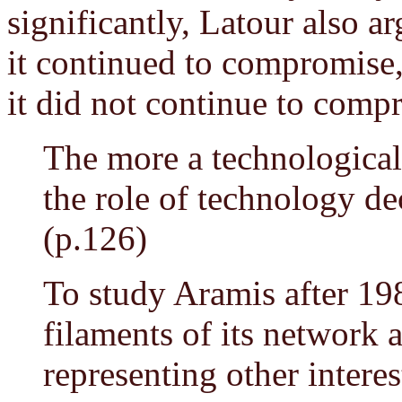
significantly, Latour also 
it continued to compromise
it did not continue to comp
The more a technological
the role of technology dec
(p.126)
To study Aramis after 19
filaments of its network 
representing other interes