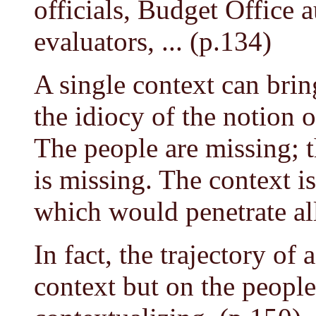
officials, Budget Office a
evaluators, ... (p.134)
A single context can brin
the idiocy of the notion o
The people are missing; 
is missing. The context is
which would penetrate all
In fact, the trajectory of
context but on the peopl