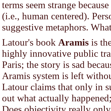
terms seem strange because
(i.e., human centered). Pers
suggestive metaphors. What
Latour's book
Aramis
is the
highly innovative public tr
Paris; the story is sad becau
Aramis system is left withou
Latour claims that only in s
out what actually happened; 
Does objectivity really only