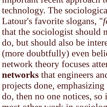
technology. The sociologica
Latour's favorite slogans, "
f
that the sociologist should 
do, but should also be inter
(more doubtfully) even beli
network theory focuses atte
networks
that engineers and 
projects done, emphasizing t
do, then no one notices, so i
most other work in sociolog