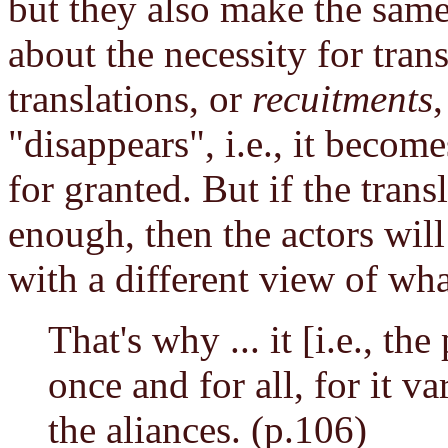
but they also make the sam
about the necessity for trans
translations, or
recuitments
"disappears", i.e., it becom
for granted. But if the transl
enough, then the actors wil
with a different view of wha
That's why ... it [i.e., th
once and for all, for it va
the aliances. (p.106)