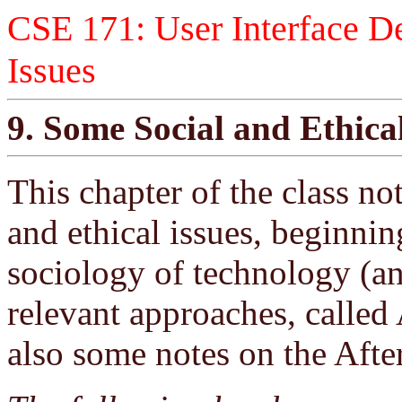
CSE 171: User Interface De
Issues
9. Some Social and Ethical
This chapter of the class no
and ethical issues, beginni
sociology of technology (an
relevant approaches, called
also some notes on the Afte