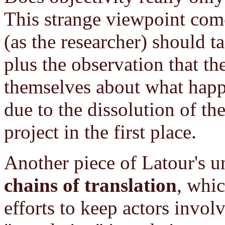
This strange viewpoint com
(as the researcher) should t
plus the observation that th
themselves about what happ
due to the dissolution of the
project in the first place.
Another piece of Latour's 
chains of translation
, whic
efforts to keep actors invol