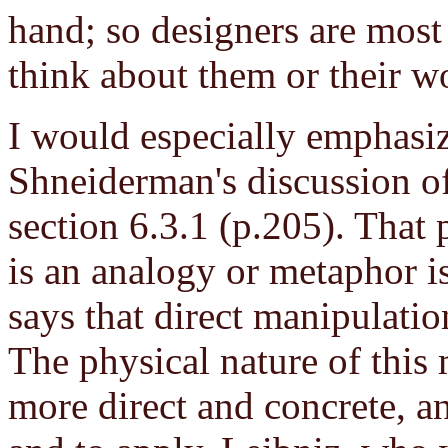
hand; so designers are most
think about them or their w
I would especially emphasize
Shneiderman's discussion of
section 6.3.1 (p.205). That 
is an analogy or metaphor is
says that direct manipulati
The physical nature of this
more direct and concrete, an