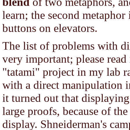
blend
of two metaphors, and 
learn; the second metaphor 
buttons on elevators.
The list of problems with d
very important; please read i
"tatami" project in my lab 
with a direct manipulation i
it turned out that displaying
large proofs, because of th
display. Shneiderman's camp