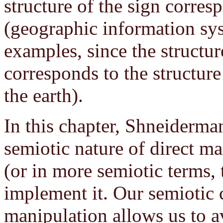
structure of the sign corresp
(geographic information sys
examples, since the structu
corresponds to the structure
the earth).
In this chapter, Shneiderman
semiotic nature of direct m
(or in more semiotic terms, 
implement it. Our semiotic 
manipulation allows us to av