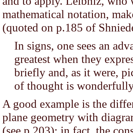
and to apply. Leibniz, who 
mathematical notation, make
(quoted on p.185 of Shnied
In signs, one sees an adva
greatest when they expres
briefly and, as it were, pi
of thought is wonderfull
A good example is the diffe
plane geometry with diagr
(see p.203); in fact, the co