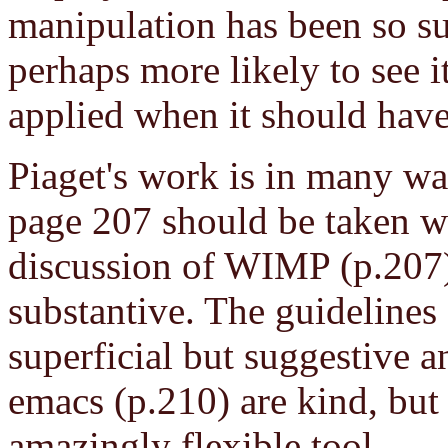
manipulation has been so suc
perhaps more likely to see i
applied when it should have
Piaget's work is in many wa
page 207 should be taken wi
discussion of WIMP (p.207)
substantive. The guidelines
superficial but suggestive 
emacs (p.210) are kind, but 
amazingly flexible tool.