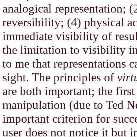
analogical representation; (
reversibility; (4) physical a
immediate visibility of resu
the limitation to visibility i
to me that representations c
sight. The principles of
virt
are both important; the first
manipulation (due to Ted Ne
important criterion for succe
user does not notice it but i