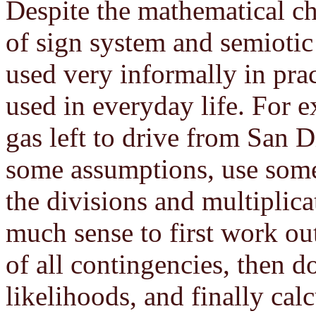
Despite the mathematical cha
of sign system and semioti
used very informally in pract
used in everyday life. For 
gas left to drive from San 
some assumptions, use some
the divisions and multiplic
much sense to first work ou
of all contingencies, then do
likelihoods, and finally cal