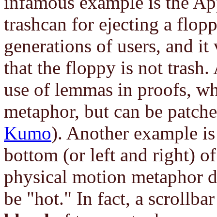
infamous example is the Ap
trashcan for ejecting a flop
generations of users, and it
that the floppy is not tras
use of lemmas in proofs, whi
metaphor, but can be patche
Kumo
). Another example is 
bottom (or left and right) o
physical motion metaphor do
be "hot." In fact, a scrollbar