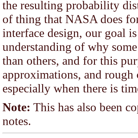
the resulting probability dis
of thing that NASA does for
interface design, our goal is
understanding of why some 
than others, and for this pu
approximations, and rough ca
especially when there is tim
Note:
This has also been cop
notes.