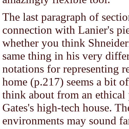
The last paragraph of section
connection with Lanier's pie
whether you think Shneider
same thing in his very diff
notations for representing r
home (p.217) seems a bit off 
think about from an ethical 
Gates's high-tech house. The
environments may sound far 