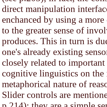
direct manipulation interfac
enchanced by using a more d
to the greater sense of invo
produces. This in turn is du
one's already existing sens
closely related to importan
cognitive linguistics on the
metaphorical nature of reas
Slider controls are mentione
p.214); they are a simple s