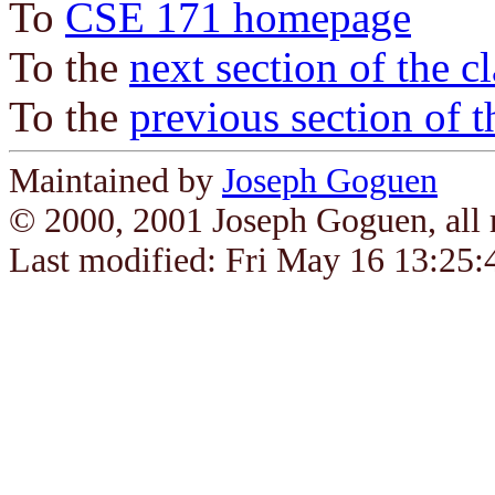
To
CSE 171 homepage
To the
next section of the c
To the
previous section of t
Maintained by
Joseph Goguen
© 2000, 2001 Joseph Goguen, all r
Last modified: Fri May 16 13:25