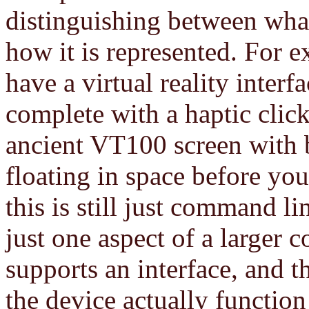
distinguishing between what
how it is represented. For ex
have a virtual reality inter
complete with a haptic clic
ancient VT100 screen with 
floating in space before yo
this is still just command l
just one aspect of a larger 
supports an interface, and 
the device actually function 