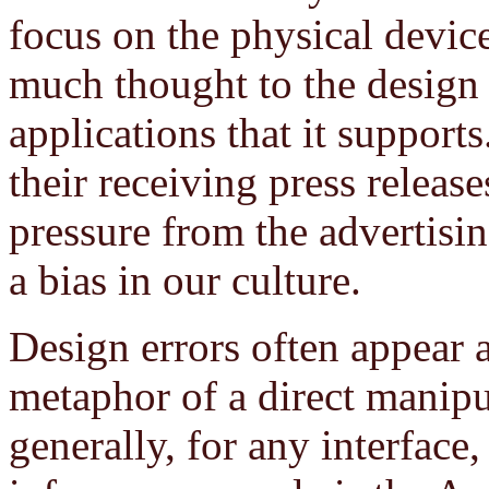
focus on the physical devic
much thought to the design o
applications that it supports
their receiving press relea
pressure from the advertisin
a bias in our culture.
Design errors often appear a
metaphor of a direct manipu
generally, for any interface