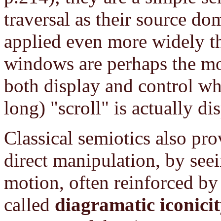
traversal as their source d
applied even more widely th
windows are perhaps the mos
both display and control wh
long) "scroll" is actually di
Classical semiotics also pro
direct manipulation, by seei
motion, often reinforced by 
called
diagramatic iconici