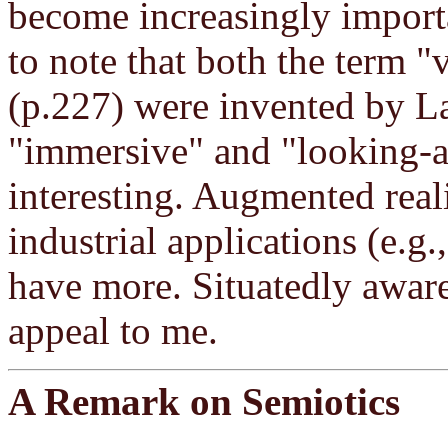
become increasingly importa
to note that both the term "v
(p.227) were invented by La
"immersive" and "looking-a
interesting. Augmented real
industrial applications (e.g
have more. Situatedly awar
appeal to me.
A Remark on Semiotics