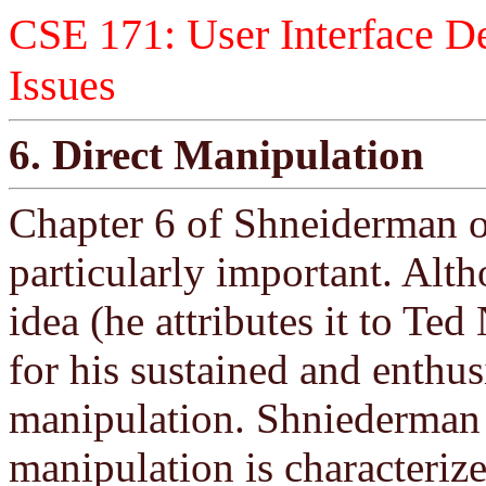
CSE 171: User Interface De
Issues
6. Direct Manipulation
Chapter 6 of Shneiderman 
particularly important. Alth
idea (he attributes it to T
for his sustained and enthus
manipulation. Shniederman s
manipulation is characterize