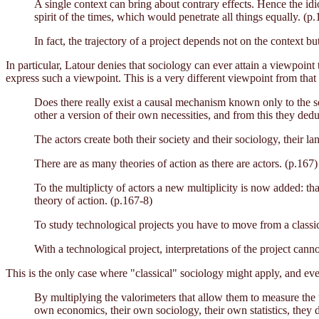
A single context can bring about contrary effects. Hence the idi
spirit of the times, which would penetrate all things equally. (p.
In fact, the trajectory of a project depends not on the context 
In particular, Latour denies that sociology can ever attain a viewpoin
express such a viewpoint. This is a very different viewpoint from that 
Does there really exist a causal mechanism known only to the soc
other a version of their own necessities, and from this they dedu
The actors create both their society and their sociology, their 
There are as many theories of action as there are actors. (p.167)
To the multiplicty of actors a new multiplicity is now added: tha
theory of action. (p.167-8)
To study technological projects you have to move from a classica
With a technological project, interpretations of the project cann
This is the only case where "classical" sociology might apply, and eve
By multiplying the valorimeters that allow them to measure the t
own economics, their own sociology, their own statistics, they