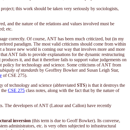
e project; this work should be taken very seriously by sociologists,
ed, and the nature of the relations and values involved must be
ed; etc.
uage correctly. Of course, ANT has been much criticized, but (in my
 prefered paradigm. The most valid criticisms should come from within
hat a brave new world is coming our way that involves more and more
is that ANT fails to provide explanations for the dynamic restructuring
 produces it, and that it therefore fails to support value judgements on
 about policy for technology and science. Some criticisms of ANT from
ubiquity of standards
by Geoffrey Bowker and Susan Leigh Star,
e
of CSE 275).
ogy of technology and science (abbreviated
STS
) is that it destroys the
 the
CSE 275
class notes, along with the fact that by the nature of
ants. The developers of ANT (Latour and Callon) have recently
ctural inversion
(this term is due to Geoff Bowker). Its converse,
tem administrators, etc. is very often subjected to infrastructural