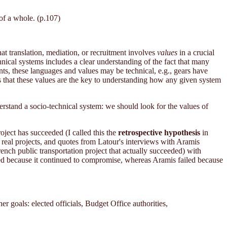
of a whole. (p.107)
hat translation, mediation, or recruitment involves
values
in a crucial
hnical systems includes a clear understanding of the fact that many
ts, these languages and values may be technical, e.g., gears have
is that these values are the key to understanding how any given system
erstand a socio-technical system: we should look for the values of
roject has succeeded (I called this the
retrospective hypothesis
in
n real projects, and quotes from Latour's interviews with Aramis
ench public transportation project that actually succeeded) with
ed because it continued to compromise, whereas Aramis failed because
r goals: elected officials, Budget Office authorities,