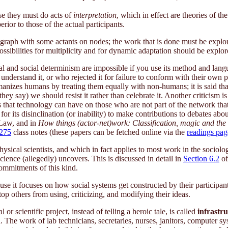
use they must do acts of
interpretation
, which in effect are theories of th
ior to those of the actual participants.
 graph with some actants on nodes; the work that is done must be explor
possibilities for multiplicity and for dynamic adaptation should be explor
al and social determinism are impossible if you use its method and lang
 understand it, or who rejected it for failure to conform with their own
manizes humans by treating them equally with non-humans; it is said t
hey say) we should resist it rather than celebrate it. Another criticism 
ts that technology can have on those who are not part of the network that
ed for its disinclination (or inability) to make contributions to debates
Law, and in
How things (actor-net)work: Classification, magic and the 
275
class notes (these papers can be fetched online via the
readings pag
ical scientists, and which in fact applies to most work in the sociol
science (allegedly) uncovers. This is discussed in detail in
Section 6.2
of
commitments of this kind.
ause it focuses on how social systems get constructed by their particip
top others from using, criticizing, and modifying their ideas.
r scientific project, instead of telling a heroic tale, is called
infrastru
n
. The work of lab technicians, secretaries, nurses, janitors, computer sys