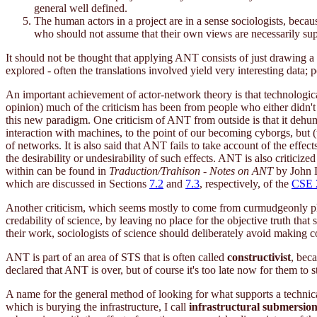
general well defined.
The human actors in a project are in a sense sociologists, beca
who should not assume that their own views are necessarily super
It should not be thought that applying ANT consists of just drawing a
explored - often the translations involved yield very interesting data; 
An important achievement of actor-network theory is that technologic
opinion) much of the criticism has been from people who either didn't
this new paradigm. One criticism of ANT from outside is that it dehu
interaction with machines, to the point of our becoming cyborgs, but (t
of networks. It is also said that ANT fails to take account of the effec
the desirability or undesirability of such effects. ANT is also criticiz
within can be found in
Traduction/Trahison - Notes on ANT
by John 
which are discussed in Sections
7.2
and
7.3
, respectively, of the
CSE 
Another criticism, which seems mostly to come from curmudgeonly phys
credability of science, by leaving no place for the objective truth that 
their work, sociologists of science should deliberately avoid making 
ANT is part of an area of STS that is often called
constructivist
, bec
declared that ANT is over, but of course it's too late now for them to s
A name for the general method of looking for what supports a technical o
which is burying the infrastructure, I call
infrastructural submersio