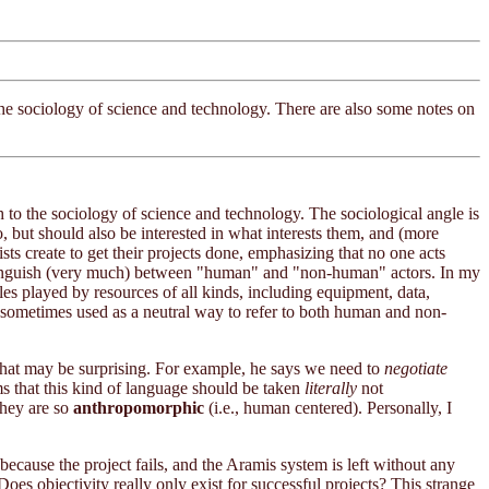
the sociology of science and technology. There are also some notes on
 to the sociology of science and technology. The sociological angle is
, but should also be interested in what interests them, and (more
sts create to get their projects done, emphasizing that no one acts
 distinguish (very much) between "human" and "non-human" actors. In my
oles played by resources of all kinds, including equipment, data,
 sometimes used as a neutral way to refer to both human and non-
 that may be surprising. For example, he says we need to
negotiate
s that this kind of language should be taken
literally
not
they are so
anthropomorphic
(i.e., human centered). Personally, I
d because the project fails, and the Aramis system is left without any
Does objectivity really only exist for successful projects? This strange