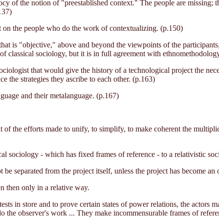
ocy of the notion of "preestablished context." The people are missing; t
137)
but on the people who do the work of contextualizing. (p.150)
t that is "objective," above and beyond the viewpoints of the participan
of classical sociology, but it is in full agreement with ethnomethodology
iologist that would give the history of a technological project the nece
ce the strategies they ascribe to each other. (p.163)
language and their metalanguage. (p.167)
t of the efforts made to unify, to simplify, to make coherent the multipli
l sociology - which has fixed frames of reference - to a relativistic soc
ot be separated from the project itself, unless the project has become an 
n then only in a relative way.
ests in store and to prove certain states of power relations, the actor
 do the observer's work ... They make incommensurable frames of refer