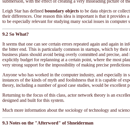
submersion, with the effect of creating a very misleading picture of the
Leigh Star has defined
boundary objects
to be data objects or collec
their differences. One reason this idea is important is that it provi
to be especially relevant for studying many social issues in computer 
9.2 So What?
It seems that one can see certain errors repeated again and again in in
the bitter end. This is particularly common in startups, which by thei
business plans should avoid being overly committed and precise, and i
explicitly budget for replanning at a certain point, where the most pla
very strong support for the impossibility of making precise prediction
Anyone who has worked in the computer industry, and especially in s
instances of the kinds of myth and foolishness that it is capable of 
theory, including a number of good case studies, would be excellent p
Returning to the focus of this class, actor network theory is an excel
designed and built for this system.
Much more information about the sociology of technology and science,
9.3 Notes on the "Afterword" of Shneiderman