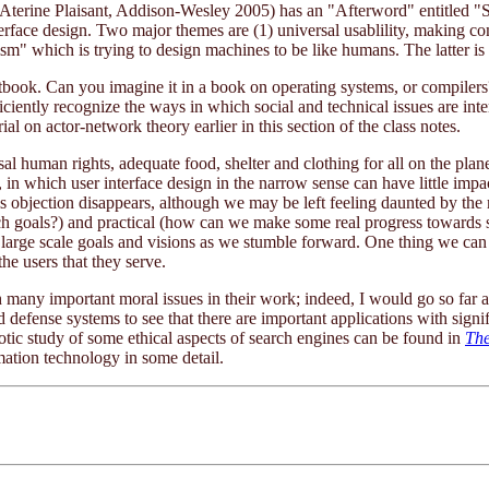
Aterine Plaisant, Addison-Wesley 2005) has an "Afterword" entitled "S
nterface design. Two major themes are (1) universal usablility, making c
ism" which is trying to design machines to be like humans. The latter is 
xtbook. Can you imagine it in a book on operating systems, or compilers? M
iently recognize the ways in which social and technical issues are inte
ial on actor-network theory earlier in this section of the class notes.
l human rights, adequate food, shelter and clothing for all on the plane
s, in which user interface design in the narrow sense can have little impa
is objection disappears, although we may be left feeling daunted by the 
such goals?) and practical (how can we make some real progress towards 
large scale goals and visions as we stumble forward. One thing we can d
the users that they serve.
h many important moral issues in their work; indeed, I would go so far as
 defense systems to see that there are important applications with signi
iotic study of some ethical aspects of search engines can be found in
The
rmation technology in some detail.