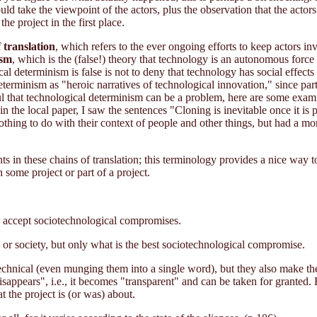
uld take the viewpoint of the actors, plus the observation that the ac
the project in the first place.
 translation
, which refers to the ever ongoing efforts to keep actors in
ism
, which is the (false!) theory that technology is an autonomous forc
l determinism is false is not to deny that technology has social effects -
eterminism as "heroic narratives of technological innovation," since par
ul that technological determinism can be a problem, here are some examp
n the local paper, I saw the sentences "Cloning is inevitable once it is
nothing to do with their context of people and other things, but had a 
nts in these chains of translation; this terminology provides a nice way 
 some project or part of a project.
to accept sociotechnological compromises.
y or society, but only what is the best sociotechnological compromise.
technical (even munging them into a single word), but they also make th
sappears", i.e., it becomes "transparent" and can be taken for granted. Bu
 the project is (or was) about.