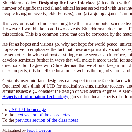
Shneiderman's text
Designing the User Interface
(4th edition with C
number of significant social and ethical issues associated with user i
people living in poverty, elderly users), and (2) arguing against "anim
It is very unusual to find something like this in a computer science te
However, I would like to add two caveats. Shneiderman does not suffic
this section. This is a common error, that can be corrected by the mater
As far as hopes and visions go, why not hope for world peace, universa
hopes serve to emphasize the fact that these are primarily social issue
by semiotics, in which almost anything can be seen as an interface, th
develop semiotics further in ways that will make it more useful for 
directions, but I agree with Shneiderman that we should keep in mind 
class projects; this benefits education as well as the organizations and 
Certainly user interface designers can expect to come face to face wit
One need only think of UID for medical systems, nuclear reactors, and
similar issues; e.g., consider the design of web search engines. A sem
Aspects of Information Technology
, goes into ethical aspects of info
To
CSE 171 homepage
To the
next section of the class notes
To the
previous section of the class notes
Maintained by
Joseph Goguen