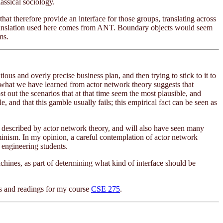
lassical sociology.
hat therefore provide an interface for those groups, translating across
of translation used here comes from ANT. Boundary objects would seem
ms.
ous and overly precise business plan, and then trying to stick to it to
ut what we have learned from actor network theory suggests that
 out the scenarios that at that time seem the most plausible, and
, and that this gamble usually fails; this empirical fact can be seen as
described by actor network theory, and will also have seen many
rminism. In my opinion, a careful contemplation of actor network
 engineering students.
achines, as part of determining what kind of interface should be
es and readings for my course
CSE 275
.