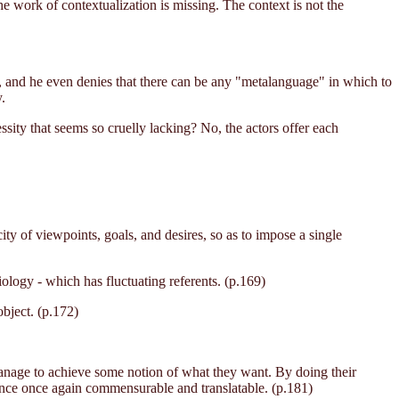
he work of contextualization is missing. The context is not the
ts, and he even denies that there can be any "metalanguage" in which to
.
ssity that seems so cruelly lacking? No, the actors offer each
city of viewpoints, goals, and desires, so as to impose a single
iology - which has fluctuating referents. (p.169)
object. (p.172)
s manage to achieve some notion of what they want. By doing their
ence once again commensurable and translatable. (p.181)