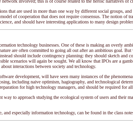
 network involved; this is of course related to the heroic narratives of c
tions that are used in more than one way by different social groups, and t
des a model of cooperation that does not require consensus. The notion 
science, and should have interesting applications to many design proble
formation technology businesses. One of these is making an overly ambiti
r nature are often committed to going all out after an ambitious goal. B
nstead should include contingency planning: they should sketch and cost
usible scenarios will again be sought. We all know that IPOs are a gamble
s about interactions between society and technology.
oftware development, will have seen many instances of the phenomena 
exposing, including naive optimism, hagiography, and technological dete
reparation for high technology managers, and should be required for all
lent way to approach studying the ecological system of users and their m
 and especially information technology, can be found in the class not