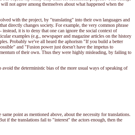
tors will not agree among themselves about what happened when the
volved with the project, by "translating" into their own languages and
e that directly changes society. For example, the very common phrase
 instead, it is to deny that one can ignore the social context of
ticular examples (e.g., newspaper and magazine articles on the history
les. Probably we've all heard the aphorism "If you build a better
 possible" and "Fusion power just doesn't have the impetus to
momentum of their own. Thus they were highly misleading, by failing to
to avoid the deterministic bias of the more usual ways of speaking of
e same point as mentioned above, about the necessity for translations.
t if the translations fail to "interest" the actors enough, then the