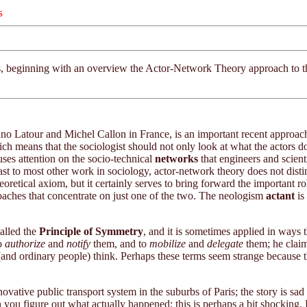
s
sues, beginning with an overview the Actor-Network Theory approach to 
uno Latour and Michel Callon in France, is an important recent approach
ich means that the sociologist should not only look at what the actors do
ses attention on the socio-technical
networks
that engineers and scienti
contrast to most other work in sociology, actor-network theory does not
heoretical axiom, but it certainly serves to bring forward the important r
roaches that concentrate on just one of the two. The neologism
actant
is
called the
Principle of Symmetry
, and it is sometimes applied in ways
to
authorize
and
notify
them, and to
mobilize
and
delegate
them; he claim
 (and ordinary people) think. Perhaps these terms seem strange because 
nnovative public transport system in the suburbs of Paris; the story is sa
n you figure out what actually happened; this is perhaps a bit shocking. 