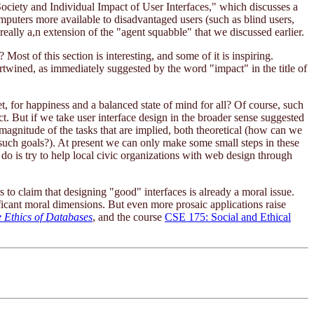
ociety and Individual Impact of User Interfaces," which discusses a
omputers more available to disadvantaged users (such as blind users,
really a,n extension of the "agent squabble" that we discussed earlier.
ost of this section is interesting, and some of it is inspiring.
rtwined, as immediately suggested by the word "impact" in the title of
t, for happiness and a balanced state of mind for all? Of course, such
ct. But if we take user interface design in the broader sense suggested
magnitude of the tasks that are implied, both theoretical (how can we
such goals?). At present we can only make some small steps in these
o is try to help local civic organizations with web design through
 to claim that designing "good" interfaces is already a moral issue.
ficant moral dimensions. But even more prosaic applications raise
 Ethics of Databases
, and the course
CSE 175: Social and Ethical