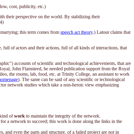
w, cost, publicity, etc.)
h their perspective on the world. By stabilizing their
4)
nd marrying; this term comes from
speech act theory
.) Latour claims that
l of actors and their actions, full of all kinds of interactions, that
raphic") accounts of scientific and technological achievements, that are
 Royal, John Flamsteed, he needed publication support from the Royal
, the rooms, lab, food, etc. at Trinity College, an assistant to work
homepage
). The same can be said of any scientific or technological
 actor network studies which take a non-heroic view emphasizing
 kind of
work
to maintain the integrity of the network.
or a network to succeed; this work is done along the links in the
 and even the parts and structure, of a failed project are not in