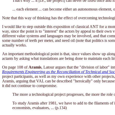
That's why ... it [i.e., the project] can never be fixed once and fo
... each element ... can become either an autonomous element, o
Note that this way of thinking has the effect of overcoming technolog
I would like to step outside this exposition of classical ANT for a mom
way, since the point is to "interest" the actors by appeal to their own
different value systems and languages may be involved, and that commu
some number of teeth per meter, and need oil (note that politics is so
actually works.
An important methodological point is that, since values show up along 
actants by asking what translations are being done to maintain each li
On page 108 of
Aramis
, Latour argues that the "division of labor" in
Requirements Engineering as the Reconciliation of Technical and Soci
project participants, as well as my own experience with other projects
Aramis, arguing that VAL can be described "heroically" only because
it did not continue to compromise.
The more a technological project progresses, the more the role o
To study Aramis after 1981, we have to add to the filaments of i
economists, evaluators, ... (p.134)