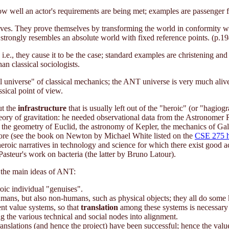
 well an actor's requirements are being met; examples are passenger flo
atives. They prove themselves by transforming the world in conformity wit
t strongly resembles an absolute world with fixed reference points. (p.19
 i.e., they cause it to be the case; standard examples are christening a
han classical sociologists.
universe" of classical mechanics; the ANT universe is very much alive, ful
sical point of view.
ut the
infrastructure
that is usually left out of the "heroic" (or "hagiog
eory of gravitation: he needed observational data from the Astronomer
e geometry of Euclid, the astronomy of Kepler, the mechanics of Galileo
 more (see the book on Newton by Michael White listed on the
CSE 275 
heroic narratives in technology and science for which there exist good
 Pasteur's work on bacteria (the latter by Bruno Latour).
 the main ideas of ANT:
roic individual "genuises".
humans, but also non-humans, such as physical objects; they all do some
ent value systems, so that
translation
among these systems is necessary f
g the various technical and social nodes into alignment.
nslations (and hence the project) have been successful; hence the values,