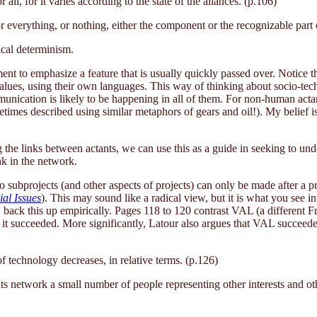
r all, for it varies according to the state of the aliances. (p.106)
r everything, or nothing, either the component or the recognizable part 
ical determinism.
ent to emphasize a feature that is usually quickly passed over. Notice t
 values, using their own languages. This way of thinking about socio-tec
nication is likely to be happening in all of them. For non-human actan
metimes described using similar metaphors of gears and oil!). My belief 
the links between actants, we can use this as a guide in seeking to und
nk in the network.
to subprojects (and other aspects of projects) can only be made after a p
al Issues
). This may sound like a radical view, but it is what you see i
, back this up empirically. Pages 118 to 120 contrast VAL (a different Fr
 it succeeded. More significantly, Latour also argues that VAL succeed
f technology decreases, in relative terms. (p.126)
ts network a small number of people representing other interests and othe