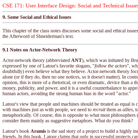
CSE 171: User Interface Design: Social and Technical Issue
9. Some Social and Ethical Issues
This chapter of the class notes discusses some social and ethical is
the Afterword of Shneiderman's text.
9.1 Notes on Actor-Network Theory
Actor-network theory (abbreviated
ANT
), which was initiated by Br
expressed by one of Latour's favorite slogans, "
follow the actors
", wh
doubtfully) even believe what they believe. Actor-network theory focu
alone (or if they do, then no one notices, so it doesn't matter). In 
opinion, this is more of a rhetorical, or even dramatic, device than a t
money, publicity, and power, and it is a useful counterbalance to app
human actors, avoiding the strong human bias in the word "actor."
Latour's view that people and machines should be treated as equal is 
with machines just as with people, we need to
recruit
them as
allies
, 
metaphorically. Of course, this is opposite to what most philosophers
consider them mainly as suggestive metaphors. What do you think?
Latour's book
Aramis
is the sad story of a project to build a highly i
friends. In this book, Latour claims that only in successful projects ca