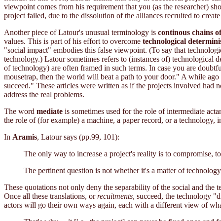
viewpoint comes from his requirement that you (as the researcher) sho
project failed, due to the dissolution of the alliances recruited to create 
Another piece of Latour's unusual terminology is
continous chains of
values. This is part of his effort to overcome
technological determin
"social impact" embodies this false viewpoint. (To say that technologica
technology.) Latour sometimes refers to (instances of) technological d
of technology) are often framed in such terms. In case you are doubtf
mousetrap, then the world will beat a path to your door." A while ago i
succeed." These articles were written as if the projects involved had 
address the real problems.
The word
mediate
is sometimes used for the role of intermediate acta
the role of (for example) a machine, a paper record, or a technology, in
In
Aramis
, Latour says (pp.99, 101):
The only way to increase a project's reality is to compromise, 
The pertinent question is not whether it's a matter of technolog
These quotations not only deny the separability of the social and the 
Once all these translations, or
recuitments
, succeed, the technology "di
actors will go their own ways again, each with a different view of what