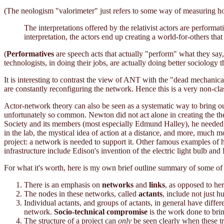
(The neologism "valorimeter" just refers to some way of measuring how
The interpretations offered by the relativist actors are perform
interpretation, the actors end up creating a world-for-others tha
(
Performatives
are speech acts that actually "perform" what they say,
technologists, in doing their jobs, are actually doing better sociology t
It is interesting to contrast the view of ANT with the "dead mechanical 
are constantly reconfiguring the network. Hence this is a very non-clas
Actor-network theory can also be seen as a systematic way to bring o
unfortunately so common. Newton did not act alone in creating the th
Society and its members (most especially Edmund Halley), he needed th
in the lab, the mystical idea of action at a distance, and more, much
project: a network is needed to support it. Other famous examples of 
infrastructure include Edison's invention of the electric light bulb and
For what it's worth, here is my own brief outline summary of some of
There is an emphasis on
networks
and
links
, as opposed to he
The nodes in these networks, called
actants
, include not just 
Individual actants, and groups of actants, in general have differ
network.
Socio-technical compromise
is the work done to brin
The structure of a project can
only
be seen clearly when these tra