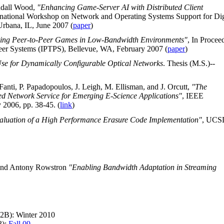
ndall Wood,
"Enhancing Game-Server AI with Distributed Client
ternational Workshop on Network and Operating Systems Support for Dig
bana, IL, June 2007 (
paper
)
ling Peer-to-Peer Games in Low-Bandwidth Environments"
, In Procee
Peer Systems (IPTPS), Bellevue, WA, February 2007 (
paper
)
se for Dynamically Configurable Optical Networks
. Thesis (M.S.)--
nti, P. Papadopoulos, J. Leigh, M. Ellisman, and J. Orcutt,
"The
 Network Service for Emerging E-Science Applications"
, IEEE
2006, pp. 38-45. (
link
)
aluation of a High Performance Erasure Code Implementation"
, UCS
 and Antony Rowstron
"Enabling Bandwidth Adaptation in Streaming
22B): Winter 2010
3):
Fall 09