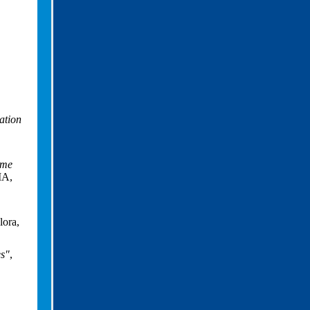
iation
ime
MA,
ora,
es"
,