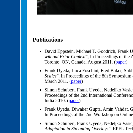
Publications
David Eppstein, Michael T. Goodrich, Frank 
without Prior Context"
, In Proceedings of t
Toronto, ON, Canada, August 2011. (
paper
)
Frank Uyeda, Luca Foschini, Fred Baker, Sub
Scales"
, In Proceedings of the 8th Symposiu
March 2011. (
paper
)
Simon Schubert, Frank Uyeda, Nedeljko Vasic
Proceedings of the 2nd International Conf
India 2010. (
paper
)
Frank Uyeda, Diwaker Gupta, Amin Vahdat, 
In Proceedings of the 2nd Workshop on Onlin
Simon Schubert, Frank Uyeda, Nedeljko Vasic
Adaptation in Streaming Overlays"
, EPFL Tec