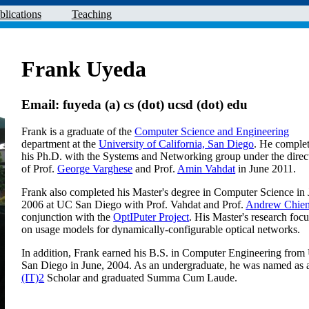
blications
Teaching
Frank Uyeda
Email: fuyeda (a) cs (dot) ucsd (dot) edu
Frank is a graduate of the
Computer Science and Engineering
department at the
University of California, San Diego
. He comple
his Ph.D. with the Systems and Networking group under the direc
of Prof.
George Varghese
and Prof.
Amin Vahdat
in June 2011.
Frank also completed his Master's degree in Computer Science in
2006 at UC San Diego with Prof. Vahdat and Prof.
Andrew Chie
conjunction with the
OptIPuter Project
. His Master's research foc
on usage models for dynamically-configurable optical networks.
In addition, Frank earned his B.S. in Computer Engineering fro
San Diego in June, 2004. As an undergraduate, he was named as
(IT)2
Scholar and graduated Summa Cum Laude.