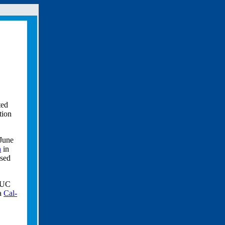
ted
tion
 June
n
in
used
m UC
 a
Cal-