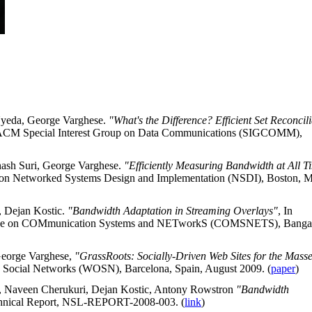
Uyeda, George Varghese.
"What's the Difference? Efficient Set Reconcil
he ACM Special Interest Group on Data Communications (SIGCOMM),
hash Suri, George Varghese.
"Efficiently Measuring Bandwidth at All T
m on Networked Systems Design and Implementation (NSDI), Boston, 
, Dejan Kostic.
"Bandwidth Adaptation in Streaming Overlays"
, In
erence on COMmunication Systems and NETworkS (COMSNETS), Bangal
George Varghese,
"GrassRoots: Socially-Driven Web Sites for the Mass
e Social Networks (WOSN), Barcelona, Spain, August 2009. (
paper
)
, Naveen Cherukuri, Dejan Kostic, Antony Rowstron
"Bandwidth
hnical Report, NSL-REPORT-2008-003. (
link
)