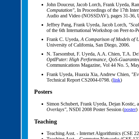
John Douceur, Jacob Lorch, Frank Uyeda, Ra
Computation"
, In Proceedings of the 17th In
Audio and Video (NOSSDAV), pages 31-36, Ur
Jeffrey Pang, Frank Uyeda, Jacob Lorch,
"Sca
of the 6th International Workshop on Peer-to-
Frank C. Uyeda,
A Comparison of Models of U
University of California, San Diego, 2006.
N. Taesombut, F. Uyeda, A.A. Chien, T.A. DeFa
OptIPuter: High Performance, QoS-Guaranteed
Communications Magazine, Vol 44 No. 5, May 
Frank Uyeda, Huaxia Xia, Andrew Chien,
"Ev
Technical Report CS2004-0798. (
link
)
Posters
Simon Schubert, Frank Uyeda, Dejan Kostic,
Overlays"
, NSDI 2008 Poster Session (
poster
)
Teaching
Teaching Asst. - Internet Algorithmics (CSE 2
Teaching Asst. - Computer Networks (CSE 12