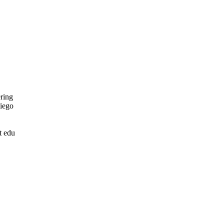
ring
Diego
t edu