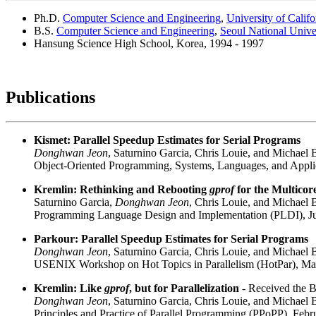
Ph.D.
Computer Science and Engineering
,
University of Calif
B.S.
Computer Science and Engineering
,
Seoul National Unive
Hansung Science High School, Korea, 1994 - 1997
Publications
Kismet: Parallel Speedup Estimates for Serial Programs
Donghwan Jeon
, Saturnino Garcia, Chris Louie, and Michael 
Object-Oriented Programming, Systems, Languages, and Appl
Kremlin: Rethinking and Rebooting
gprof
for the Multicor
Saturnino Garcia,
Donghwan Jeon
, Chris Louie, and Michael 
Programming Language Design and Implementation (PLDI), Ju
Parkour: Parallel Speedup Estimates for Serial Programs
Donghwan Jeon
, Saturnino Garcia, Chris Louie, and Michael 
USENIX Workshop on Hot Topics in Parallelism (HotPar), Ma
Kremlin: Like
gprof
, but for Parallelization
- Received the B
Donghwan Jeon
, Saturnino Garcia, Chris Louie, and Michael 
Principles and Practice of Parallel Programming (PPoPP), Febr