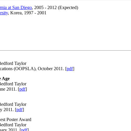
ornia at San Diego
, 2005 - 2012 (Expected)
rsity
, Korea, 1997 - 2001
Bedford Taylor
ications (OOPSLA), October 2011. [
pdf
]
e Age
Bedford Taylor
ne 2011. [
pdf
]
Bedford Taylor
y 2011. [
pdf
]
est Poster Award
Bedford Taylor
uary 2011. [
pdf
]