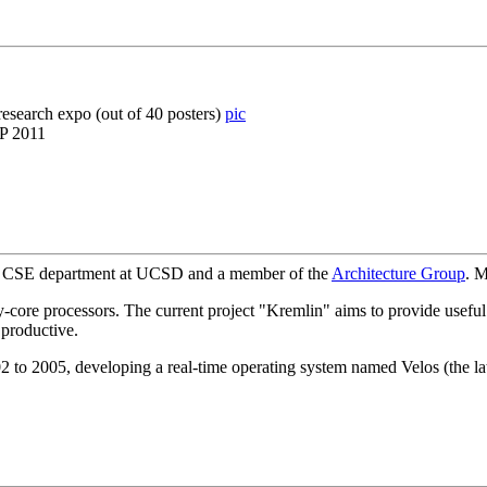
esearch expo (out of 40 posters)
pic
PP 2011
the CSE department at UCSD and a member of the
Architecture Group
. M
-core processors. The current project "Kremlin" aims to provide useful 
 productive.
 to 2005, developing a real-time operating system named Velos (the late