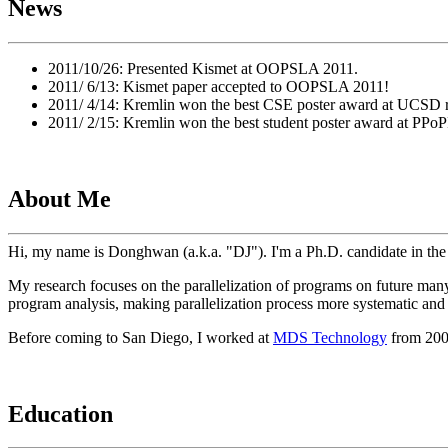
News
2011/10/26: Presented Kismet at OOPSLA 2011.
2011/ 6/13: Kismet paper accepted to OOPSLA 2011!
2011/ 4/14: Kremlin won the best CSE poster award at UCSD r
2011/ 2/15: Kremlin won the best student poster award at PPo
About Me
Hi, my name is Donghwan (a.k.a. "DJ"). I'm a Ph.D. candidate in 
My research focuses on the parallelization of programs on future many
program analysis, making parallelization process more systematic and
Before coming to San Diego, I worked at
MDS Technology
from 2002
Education