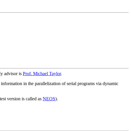
y advisor is
Prof. Michael Taylor
.
information in the parallelization of serial programs via dynamic
st version is called as
NEOS
).