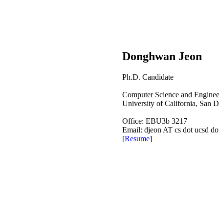
Donghwan Jeon
Ph.D. Candidate
Computer Science and Enginee
University of California, San 
Office: EBU3b 3217
Email: djeon AT cs dot ucsd do
[
Resume
]