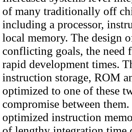
of many traditionally off c
including a processor, instr
local memory. The design of
conflicting goals, the need 
rapid development times. Th
instruction storage, ROM an
optimized to one of these tw
compromise between them. 
optimized instruction memor
of lengthy integration time d