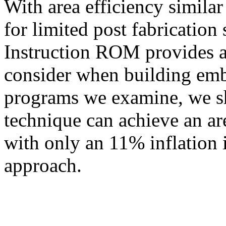
With area efficiency simila
for limited post fabrication
Instruction ROM provides a 
consider when building emb
programs we examine, we s
technique can achieve an a
with only an 11% inflation 
approach.