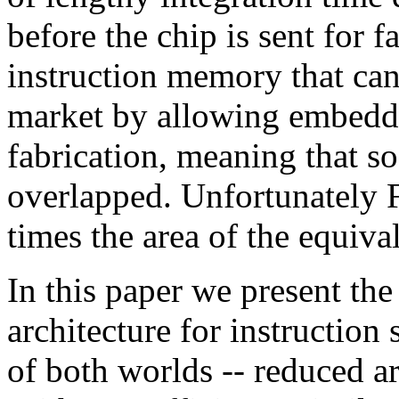
before the chip is sent for f
instruction memory that can 
market by allowing embedde
fabrication, meaning that so
overlapped. Unfortunately F
times the area of the equiv
In this paper we present th
architecture for instruction 
of both worlds -- reduced ar