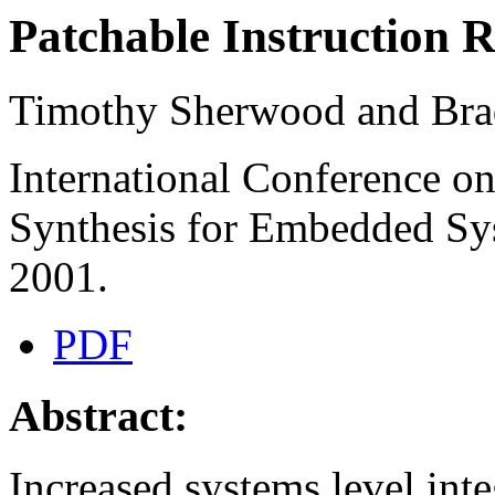
Patchable Instruction 
Timothy Sherwood and Bra
International Conference on
Synthesis for Embedded S
2001.
PDF
Abstract:
Increased systems level in