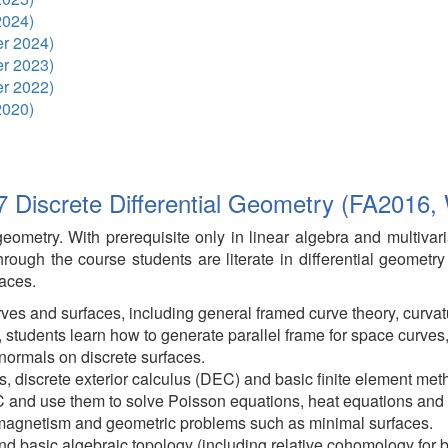
2024)
r 2024)
r 2023)
r 2022)
2020)
 Discrete Differential Geometry (FA2016,
 geometry. With prerequisite only in linear algebra and multivar
hrough the course students are literate in differential geometr
aces.
ves and surfaces, including general framed curve theory, curvatu
 students learn how to generate parallel frame for space curves,
normals on discrete surfaces.
us, discrete exterior calculus (DEC) and basic finite element met
C and use them to solve Poisson equations, heat equations and
omagnetism and geometric problems such as minimal surfaces.
d basic algebraic topology (including relative cohomology for b