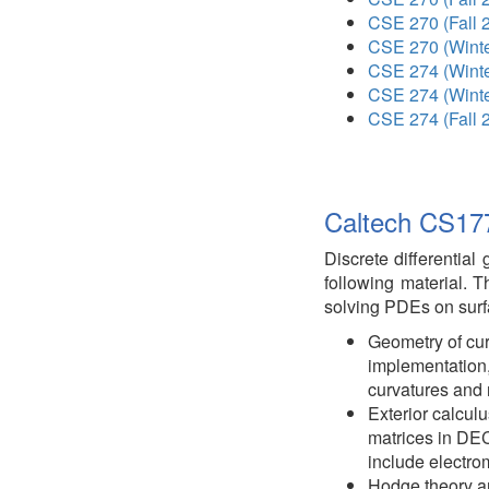
CSE 270 (Fall 
CSE 270 (Winte
CSE 274 (Winte
CSE 274 (Winte
CSE 274 (Fall 
Caltech CS177
Discrete differential
following material. T
solving PDEs on surf
Geometry of cur
implementation,
curvatures and 
Exterior calcul
matrices in DE
include electr
Hodge theory an