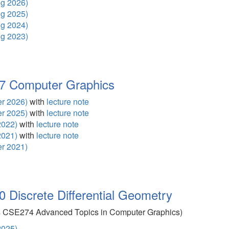
g 2026)
g 2025)
g 2024)
g 2023)
 Computer Graphics
r 2026)
with
lecture note
r 2025)
with
lecture note
2022)
with
lecture note
2021)
with
lecture note
r 2021)
Discrete Differential Geometry
s CSE274 Advanced Topics in Computer Graphics)
2025)