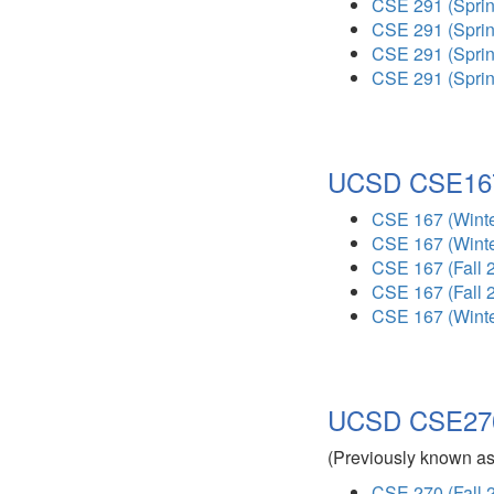
CSE 291 (Sprin
CSE 291 (Sprin
CSE 291 (Sprin
CSE 291 (Sprin
UCSD CSE167
CSE 167 (Winte
CSE 167 (Winte
CSE 167 (Fall 
CSE 167 (Fall 
CSE 167 (Winte
UCSD CSE270 
(Previously known a
CSE 270 (Fall 