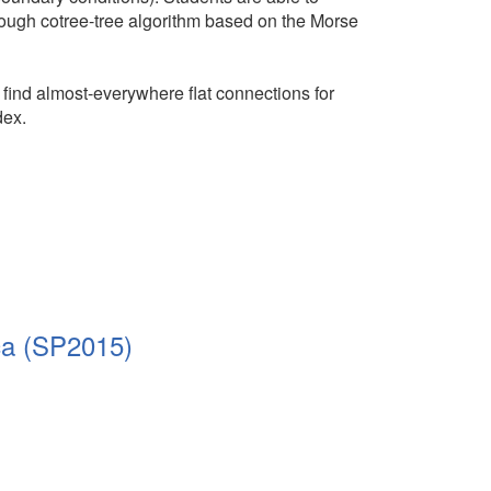
ugh cotree-tree algorithm based on the Morse
find almost-everywhere flat connections for
dex.
ca (SP2015)