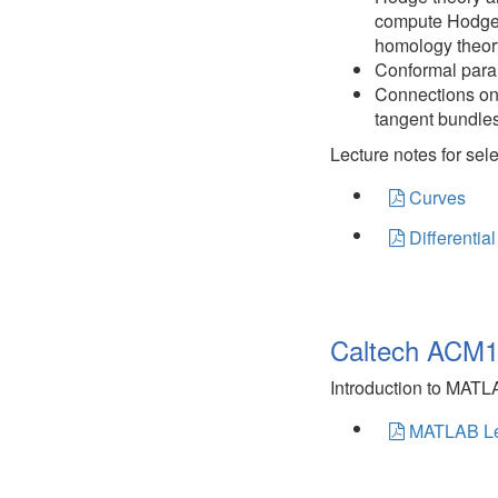
compute Hodge 
homology theor
Conformal para
Connections on 
tangent bundles
Lecture notes for sel
Curves
Differentia
Caltech ACM1
Introduction to MAT
MATLAB Le