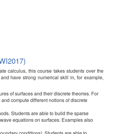
 WI2017)
iate calculus, this course takes students over the
y and have strong numerical skill in, for example,
res of surfaces and their discrete theories. For
 and compute different notions of discrete
hods. Students are able to build the sparse
 wave equations on surfaces. Examples also
oundary conditions). Students are able to