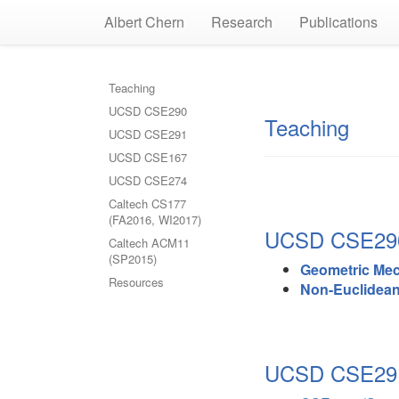
Albert Chern
Research
Publications
Teaching
UCSD CSE290
Teaching
UCSD CSE291
UCSD CSE167
UCSD CSE274
Caltech CS177
(FA2016, WI2017)
UCSD CSE290 
Caltech ACM11
(SP2015)
Geometric Me
Resources
Non-Euclidea
UCSD CSE291 