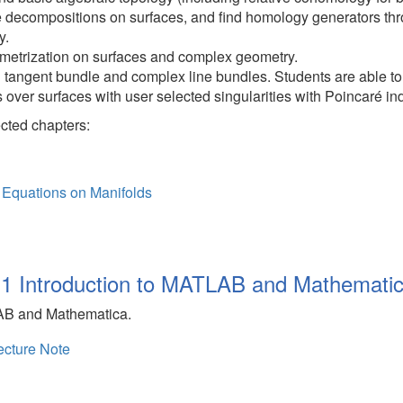
decompositions on surfaces, and find homology generators thro
y.
metrization on surfaces and complex geometry.
tangent bundle and complex line bundles. Students are able to 
 over surfaces with user selected singularities with Poincaré in
ected chapters:
l Equations on Manifolds
1 Introduction to MATLAB and Mathemati
LAB and Mathematica.
cture Note