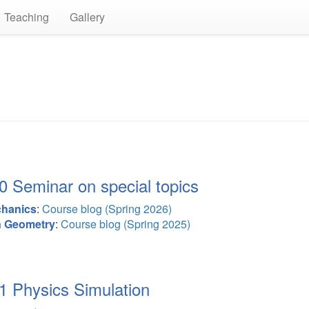
Teaching
Gallery
Seminar on special topics
chanics
:
Course blog (Spring 2026)
n Geometry
:
Course blog (Spring 2025)
Physics Simulation