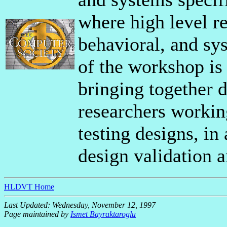
where high level ref
behavioral, and sys
of the workshop is
bringing together d
researchers workin
testing designs, in 
design validation a
HLDVT Home
Last Updated: Wednesday, November 12, 1997
Page maintained by
Ismet Bayraktaroglu