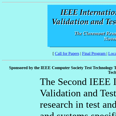
[
Call for Papers
|
Final Program
|
Loca
Sponsored by the IEEE Computer Society Test Technology 
Tech
The Second IEEE I
Validation and Tes
research in test an
and systems specifi