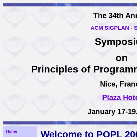
The 34th An
ACM
SIGPLAN
-
Sympos
on
Principles of Progra
Nice, Fran
Plaza Hot
January 17-19
Home
Welcome to POPL 20