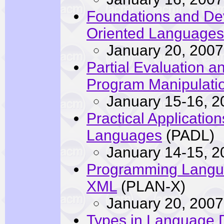
Foundations and De
Oriented Languages
January 20, 2007
Partial Evaluation 
Program Manipulati
January 15-16, 2
Practical Application
Languages
(PADL)
January 14-15, 2
Programming Langua
XML
(PLAN-X)
January 20, 2007
Types in Language 