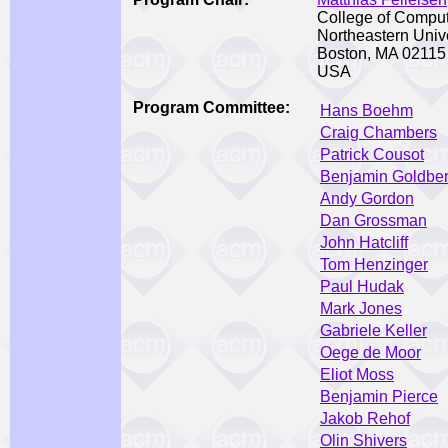
College of Compu
Northeastern Unive
Boston, MA 02115
USA
Program Committee:
Hans Boehm
Craig Chambers
Patrick Cousot
Benjamin Goldbe
Andy Gordon
Dan Grossman
John Hatcliff
Tom Henzinger
Paul Hudak
Mark Jones
Gabriele Keller
Oege de Moor
Eliot Moss
Benjamin Pierce
Jakob Rehof
Olin Shivers