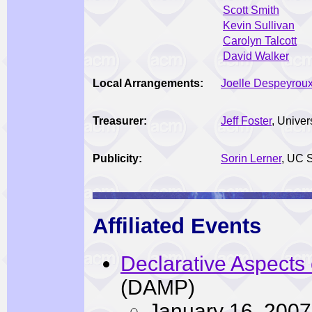
Scott Smith
Kevin Sullivan
Carolyn Talcott
David Walker
Local Arrangements:
Joelle Despeyrou
Treasurer:
Jeff Foster
, Univer
Publicity:
Sorin Lerner
, UC 
Affiliated Events
Declarative Aspects
(DAMP)
January 16, 2007