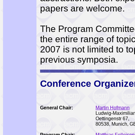
papers are welcome.
The Program Committe
the entire range of top
2007 is not limited to t
previous symposia.
Conference Organize
General
Chair:
Martin Hofmann
Ludwig-Maximilian
Oettingenstr 67,
80538, Munich,
Program Chair:
Matthias Felleisen