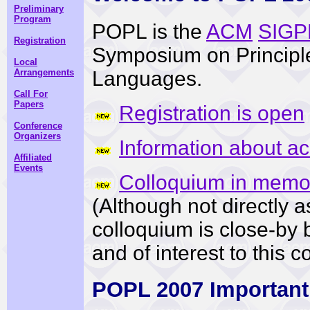
Preliminary
Program
POPL is the
ACM
SIGP
Registration
Symposium on Principl
Local
Languages.
Arrangements
Call For
Papers
Registration is open
Conference
Organizers
Information about a
Affiliated
Events
Colloquium in memor
(Although not directly 
colloquium is close-by 
and of interest to this 
POPL 2007 Important