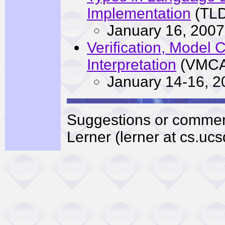
Implementation
(TLD
January 16, 2007
Verification, Model 
Interpretation
(VMCA
January 14-16, 2
Suggestions or commen
Lerner (lerner at cs.ucs