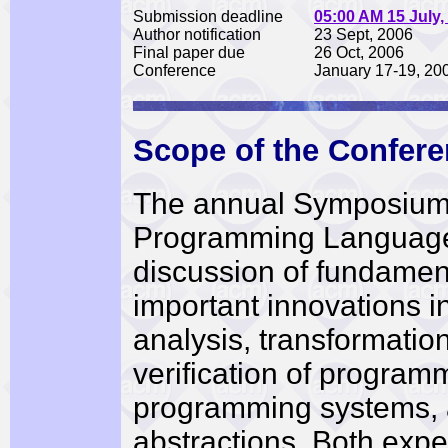
Submission deadline
05:00 AM 15 July,
Author notification
23 Sept, 2006
Final paper due
26 Oct, 2006
Conference
January 17-19, 20
Scope of the Confer
The annual Symposium 
Programming Languages
discussion of fundament
important innovations in
analysis, transformatio
verification of progra
programming systems,
abstractions. Both expe