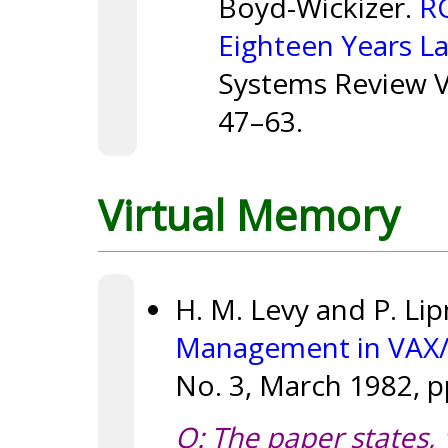
Boyd-Wickizer.
RC
Eighteen Years La
Systems Review Vo
47–63.
Virtual Memory
H. M. Levy and P. Li
Management in VAX
No. 3, March 1982, p
Q: The paper states, 