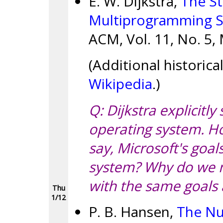
E. W. Dijkstra,
The St
Multiprogramming 
ACM, Vol. 11, No. 5,
(Additional historic
Wikipedia
.)
Q: Dijkstra explicitly
operating system. H
say, Microsoft's goa
system? Why do we n
with the same goals
Thu
1/12
P. B. Hansen,
The Nu