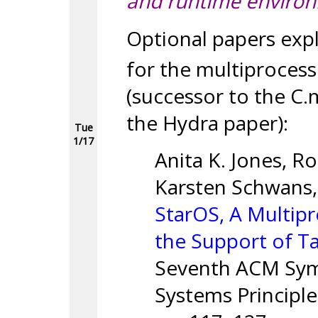
and runtime enviro
Optional papers exp
for the multiproces
(successor to the C.
the Hydra paper):
Tue
1/17
Anita K. Jones, Ro
Karsten Schwans,
StarOS, A Multip
the Support of T
Seventh ACM Sym
Systems Principl