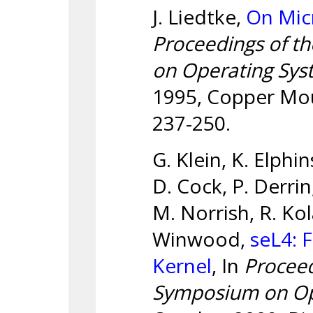
J. Liedtke,
On Mic
Proceedings of t
on Operating Syst
1995, Copper Mou
237-250.
G. Klein, K. Elphi
D. Cock, P. Derrin
M. Norrish, R. Kol
Winwood,
seL4: 
Kernel
, In
Procee
Symposium on Ope