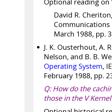
Optional reading on V 
David R. Cheriton
Communications of
March 1988, pp. 
J. K. Ousterhout, A. 
Nelson, and B. B. We
Operating System
, I
February 1988, pp. 2
Q: How do the caching
those in the V Kernel
Optional historical r