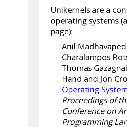
Unikernels are a con
operating systems (
page):
Anil Madhavapedd
Charalampos Rotso
Thomas Gazagnair
Hand and Jon Cr
Operating System
Proceedings of th
Conference on Arc
Programming Lan