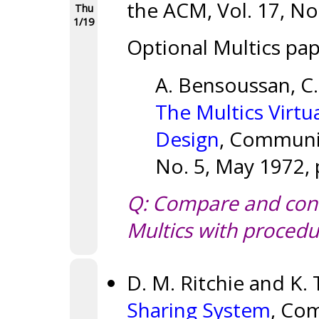
the ACM, Vol. 17, No.
Thu
1/19
Optional Multics pap
A. Bensoussan, C. 
The Multics Virt
Design
, Communic
No. 5, May 1972, 
Q: Compare and cont
Multics with procedu
D. M. Ritchie and K
Sharing System
, Co