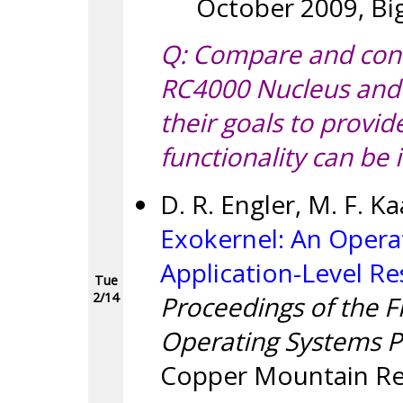
October 2009, Big
Q: Compare and cont
RC4000 Nucleus and 
their goals to provid
functionality can be
D. R. Engler, M. F. Ka
Exokernel: An Opera
Application-Level 
Tue
2/14
Proceedings of the 
Operating Systems Pr
Copper Mountain Res