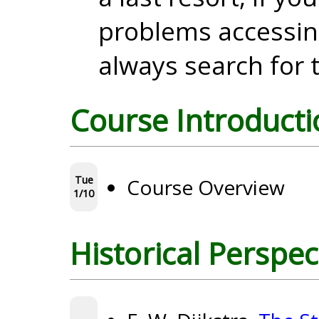
problems accessin
always search for t
Course Introducti
Tue
Course Overview
1/10
Historical Perspec