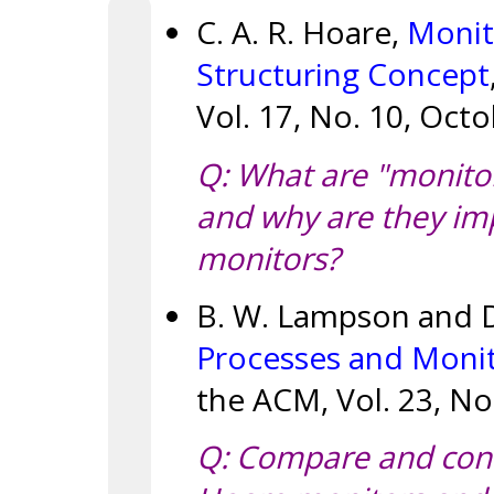
C. A. R. Hoare,
Monit
Structuring Concept
Vol. 17, No. 10, Octo
Q: What are "monitor 
and why are they imp
monitors?
B. W. Lampson and D
Processes and Monit
the ACM, Vol. 23, No
Q: Compare and contr