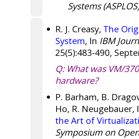
Systems (ASPLOS
R. J. Creasy,
The Orig
System
, In
IBM Journ
25(5):483-490, Sept
Q: What was VM/370's
hardware?
P. Barham, B. Dragovi
Ho, R. Neugebauer, I.
the Art of Virtualiza
Symposium on Operat