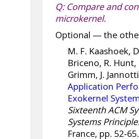
Q: Compare and cont
microkernel.
Optional — the othe
M. F. Kaashoek, D.
Briceno, R. Hunt, 
Grimm, J. Jannott
Application Perfo
Exokernel Syste
Sixteenth ACM S
Systems Principle
France, pp. 52-65.