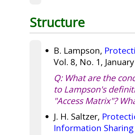
Structure
B. Lampson,
Protect
Vol. 8, No. 1, Januar
Q: What are the con
to Lampson's definit
"Access Matrix"? Wha
J. H. Saltzer,
Protecti
Information Sharing 