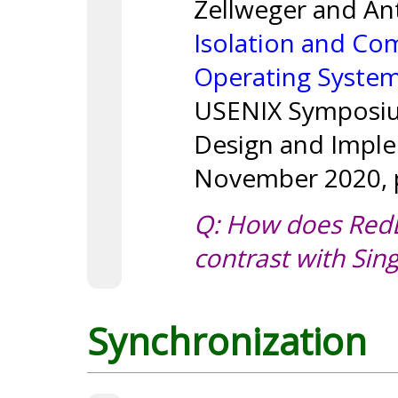
Zellweger and An
Isolation and Co
Operating Syste
USENIX Symposiu
Design and Imple
November 2020, p
Q: How does Red
contrast with Sing
Synchronization