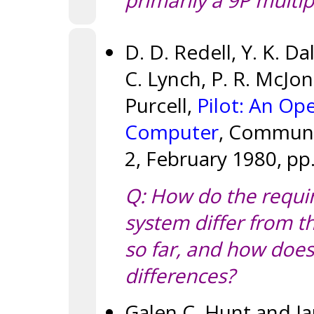
primarily a 9P multip
D. D. Redell, Y. K. Da
C. Lynch, P. R. McJon
Purcell,
Pilot: An Op
Computer
, Communic
2, February 1980, pp.
Q: How do the requir
system differ from 
so far, and how does 
differences?
Galen C. Hunt and J