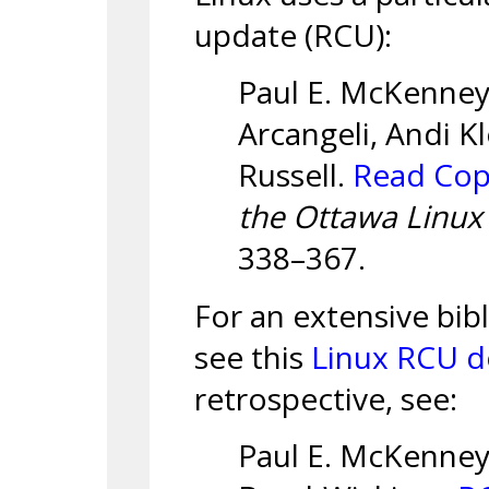
update (RCU):
Paul E. McKenney
Arcangeli, Andi K
Russell.
Read Cop
the Ottawa Linu
338–367.
For an extensive bi
see this
Linux RCU 
retrospective, see:
Paul E. McKenney,