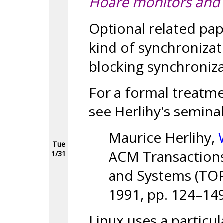
Hoare monitors and
Optional related pap
kind of synchronizat
blocking synchroniza
For a formal treatme
see Herlihy's semina
Maurice Herlihy,
Tue
ACM Transaction
1/31
and Systems (TOPL
1991, pp. 124–149
Linux uses a particul