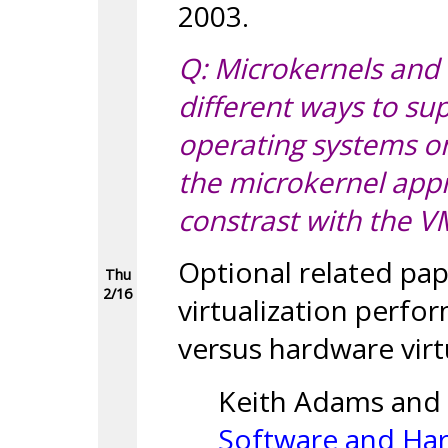
2003.
Q: Microkernels and 
different ways to su
operating systems 
the microkernel app
constrast with the 
Optional related pa
Thu
2/16
virtualization perf
versus hardware virt
Keith Adams and
Software and Har