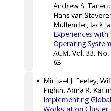
Andrew S. Tanenb
Hans van Staveren,
Mullender, Jack 
Experiences with
Operating Syste
ACM, Vol. 33, No.
63.
Michael J. Feeley, Wi
Pighin, Anna R. Karli
Implementing Globa
Workstation Cluster