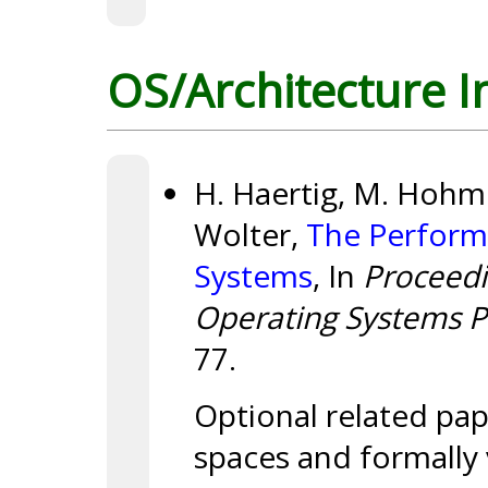
OS/Architecture I
H. Haertig, M. Hohmut
Wolter,
The Perform
Systems
, In
Proceedi
Operating Systems Pr
77.
Optional related pap
spaces and formally 