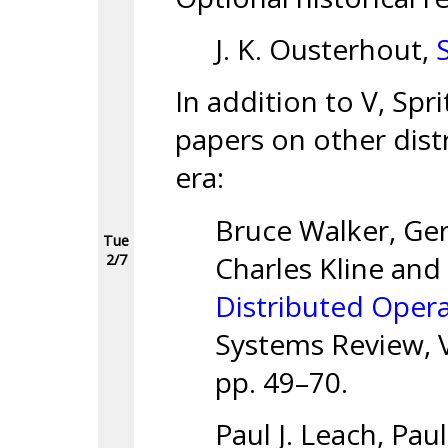
J. K. Ousterhout,
In addition to V, Spri
papers on other dist
era:
Bruce Walker, Ger
Tue
Charles Kline and
2/7
Distributed Oper
Systems Review, V
pp. 49–70.
Paul J. Leach, Pau