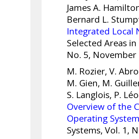
James A. Hamilton
Bernard L. Stump
Integrated Local
Selected Areas in
No. 5, November 
M. Rozier, V. Abro
M. Gien, M. Guill
S. Langlois, P. L
Overview of the 
Operating Syste
Systems, Vol. 1, N