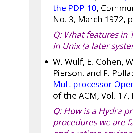
the PDP-10
, Communi
No. 3, March 1972, p
Q: What features in 
in Unix (a later syst
W. Wulf, E. Cohen, W.
Pierson, and F. Polla
Multiprocessor Ope
of the ACM, Vol. 17, 
Q: How is a Hydra pr
procedures we are fa