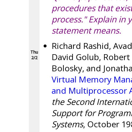
procedures that exis
process." Explain in
statement means.
Richard Rashid, Avad
Thu
David Golub, Robert 
2/2
Bolosky, and Jonath
Virtual Memory Man
and Multiprocessor 
the Second Internati
Support for Program
Systems
, October 19