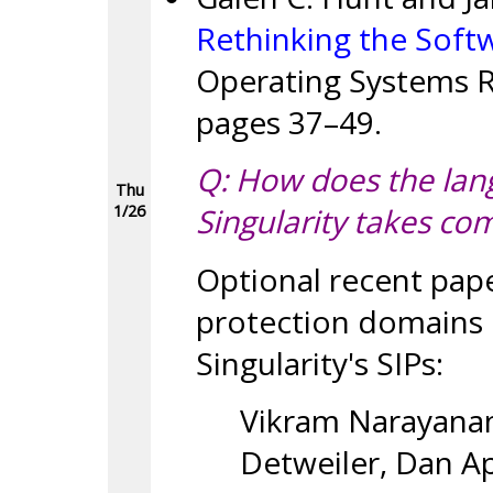
Rethinking the Soft
Operating Systems Re
pages 37–49.
Q: How does the lan
Thu
1/26
Singularity takes co
Optional recent pap
protection domains i
Singularity's SIPs:
Vikram Narayanan
Detweiler, Dan Ap