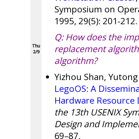
Symposium on Operat
1995, 29(5): 201-212.
Q: How does the imp
replacement algorit
Thu
2/9
algorithm?
Yizhou Shan, Yutong 
LegoOS: A Dissemina
Hardware Resource 
the 13th USENIX Sy
Design and Implemen
69–87.