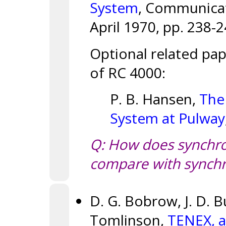
System
, Communicati
April 1970, pp. 238-2
Optional related pa
of RC 4000:
P. B. Hansen,
The
System at Pulway
Q: How does synchro
compare with synchr
D. G. Bobrow, J. D. B
Tomlinson,
TENEX, a