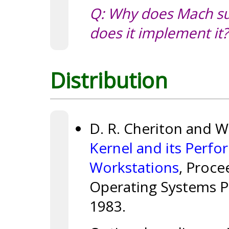
Q: Why does Mach su
does it implement it?
Distribution
D. R. Cheriton and 
Kernel and its Perfo
Workstations
, Proce
Operating Systems P
1983.