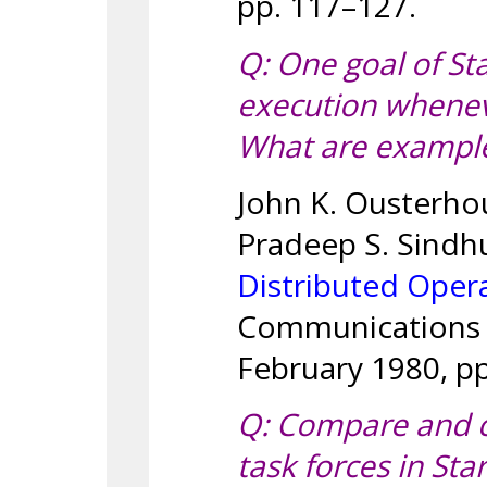
pp. 117–127.
Q: One goal of St
execution whenev
What are examples
John K. Ousterhou
Pradeep S. Sindh
Distributed Oper
Communications o
February 1980, pp
Q: Compare and co
task forces in St