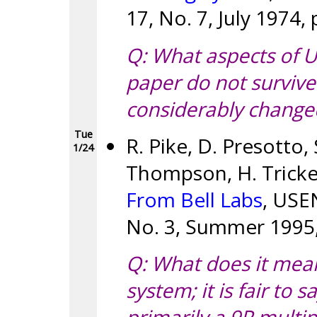
17, No. 7, July 1974,
Q: What aspects of U
paper do not survive
considerably change
Tue
R. Pike, D. Presotto,
1/24
Thompson, H. Tricke
From Bell Labs
, USE
No. 3, Summer 1995,
Q: What does it mean,
system; it is fair to s