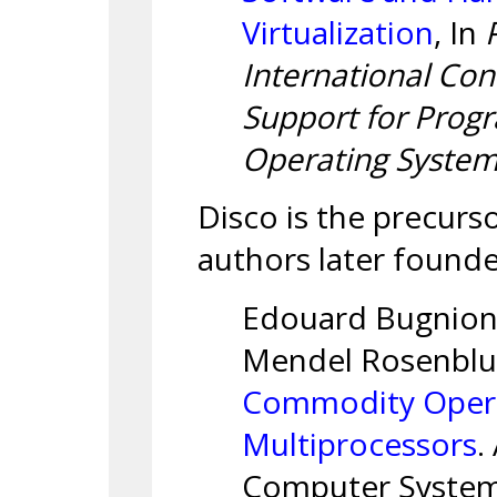
Virtualization
, In
International Con
Support for Pro
Operating Syste
Disco is the precur
authors later found
Edouard Bugnion,
Mendel Rosenbl
Commodity Opera
Multiprocessors
.
Computer Systems