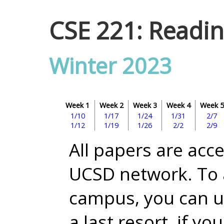
CSE 221: Readin
Winter 2023
Week 1
Week 2
Week 3
Week 4
Week 5
1/10
1/17
1/24
1/31
2/7
1/12
1/19
1/26
2/2
2/9
All papers are acc
UCSD network. To 
campus, you can 
a last resort, if yo