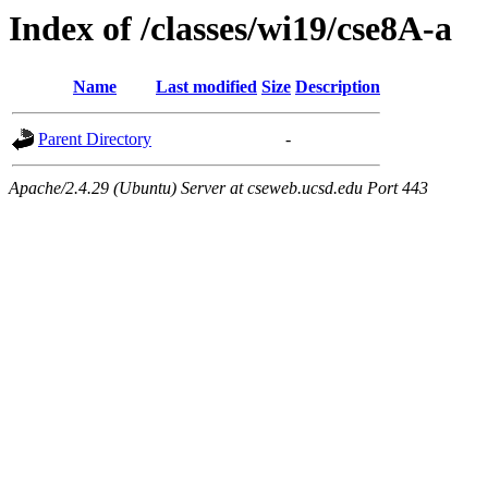
Index of /classes/wi19/cse8A-a
Name
Last modified
Size
Description
Parent Directory
-
Apache/2.4.29 (Ubuntu) Server at cseweb.ucsd.edu Port 443