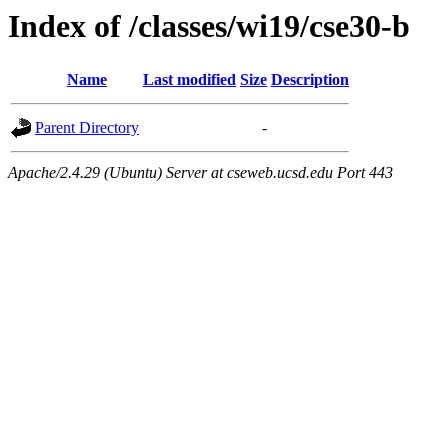
Index of /classes/wi19/cse30-b
Name
Last modified
Size
Description
Parent Directory
-
Apache/2.4.29 (Ubuntu) Server at cseweb.ucsd.edu Port 443