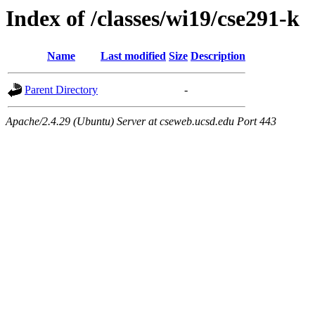
Index of /classes/wi19/cse291-k
Name
Last modified
Size
Description
Parent Directory
-
Apache/2.4.29 (Ubuntu) Server at cseweb.ucsd.edu Port 443