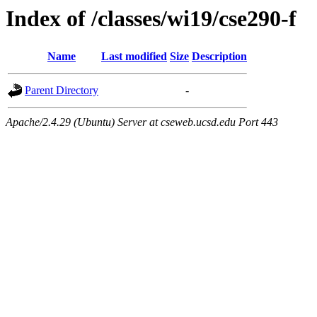
Index of /classes/wi19/cse290-f
Name
Last modified
Size
Description
Parent Directory
-
Apache/2.4.29 (Ubuntu) Server at cseweb.ucsd.edu Port 443