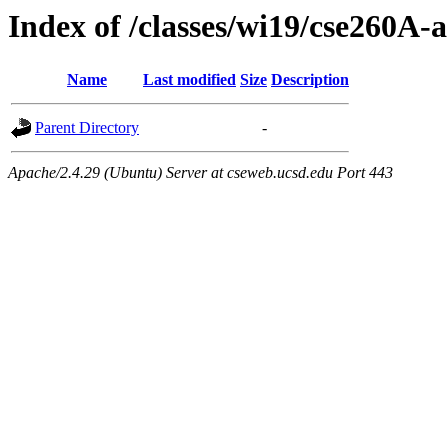
Index of /classes/wi19/cse260A-a
Name
Last modified
Size
Description
Parent Directory
-
Apache/2.4.29 (Ubuntu) Server at cseweb.ucsd.edu Port 443