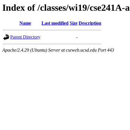
Index of /classes/wi19/cse241A-a
Name
Last modified
Size
Description
Parent Directory
-
Apache/2.4.29 (Ubuntu) Server at cseweb.ucsd.edu Port 443