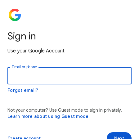
Sign in
Use your Google Account
Email or phone
Forgot email?
Not your computer? Use Guest mode to sign in privately.
Learn more about using Guest mode
Create account
Next