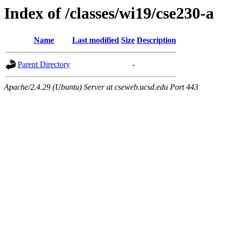
Index of /classes/wi19/cse230-a
Name
Last modified
Size
Description
Parent Directory
-
Apache/2.4.29 (Ubuntu) Server at cseweb.ucsd.edu Port 443