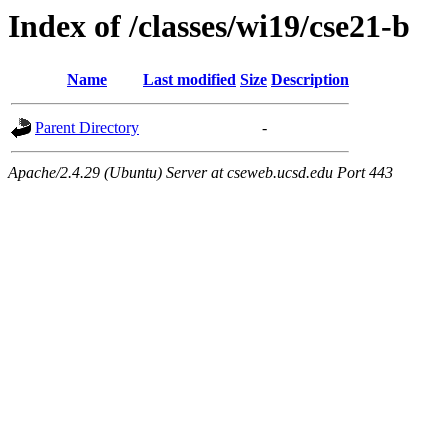
Index of /classes/wi19/cse21-b
Name
Last modified
Size
Description
Parent Directory
-
Apache/2.4.29 (Ubuntu) Server at cseweb.ucsd.edu Port 443