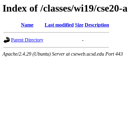
Index of /classes/wi19/cse20-a
Name
Last modified
Size
Description
Parent Directory
-
Apache/2.4.29 (Ubuntu) Server at cseweb.ucsd.edu Port 443