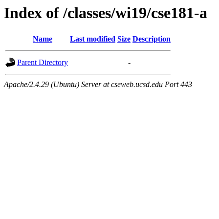
Index of /classes/wi19/cse181-a
Name
Last modified
Size
Description
Parent Directory
-
Apache/2.4.29 (Ubuntu) Server at cseweb.ucsd.edu Port 443