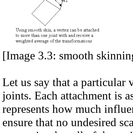
[Image 3.3: smooth skinning
Let us say that a particular 
joints. Each attachment is 
represents how much influenc
ensure that no undesired sca