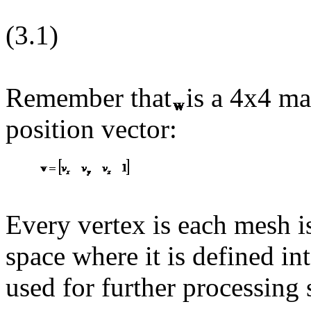
(3.1)
Remember that
is a 4x4 ma
position vector:
Every vertex is each mesh i
space where it is defined in
used for further processing 