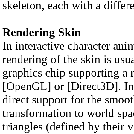
skeleton, each with a differ
Rendering Skin
In interactive character ani
rendering of the skin is us
graphics chip supporting a 
[OpenGL] or [Direct3D]. In
direct support for the smoo
transformation to world spa
triangles (defined by their v