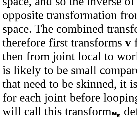
space, and so the inverse of
opposite transformation from
space. The combined transf
therefore first transforms
v
f
then from joint local to wor
is likely to be small compar
that need to be skinned, it 
for each joint before loopin
will call this transform
de