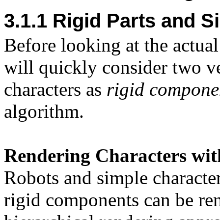
3.1.1 Rigid Parts and S
Before looking at the actua
will quickly consider two v
characters as
rigid compone
algorithm.
Rendering Characters wi
Robots and simple character
rigid components can be ren