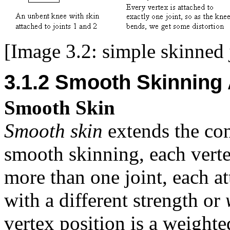
[Image 3.2: simple skinned 
3.1.2 Smooth Skinning
Smooth Skin
Smooth skin
extends the con
smooth skinning, each verte
more than one joint, each at
with a different strength or
vertex position is a weighted