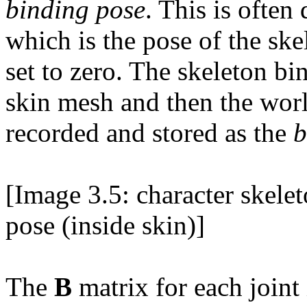
binding pose
. This is often
which is the pose of the sk
set to zero. The skeleton bi
skin mesh and then the wor
recorded and stored as the
b
[Image 3.5: character skele
pose (inside skin)]
The
B
matrix for each joint 