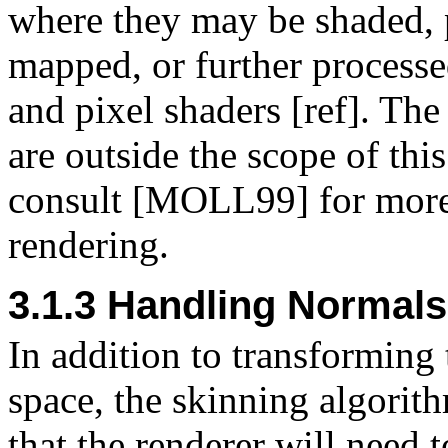
where they may be shaded, p
mapped, or further process
and pixel shaders [ref]. The
are outside the scope of thi
consult [MOLL99] for more 
rendering.
3.1.3 Handling Normals
In addition to transforming 
space, the skinning algorit
that the renderer will need 