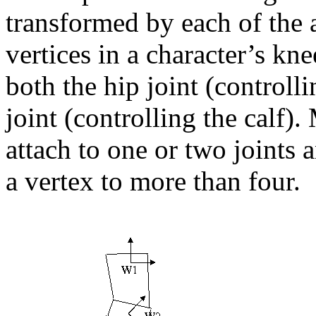
transformed by each of the 
vertices in a character’s kn
both the hip joint (controll
joint (controlling the calf)
attach to one or two joints a
a vertex to more than four.