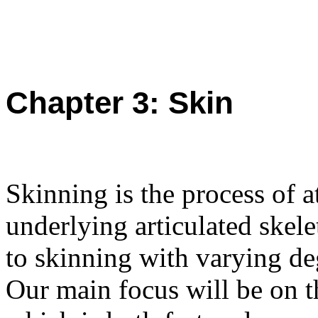
Chapter 3: Skin
Skinning is the process of a
underlying articulated skel
to skinning with varying de
Our main focus will be on 