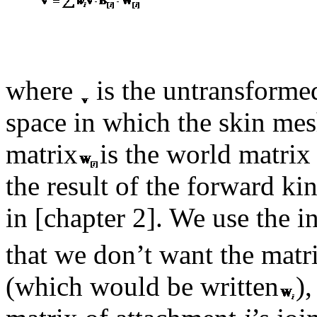
where
is the untransforme
space in which the skin me
matrix
is the world matrix
the result of the forward k
in [chapter 2]. We use the i
that we don’t want the matr
(which would be written
)