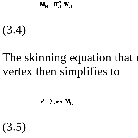
(3.4)
The skinning equation that
vertex then simplifies to
(3.5)