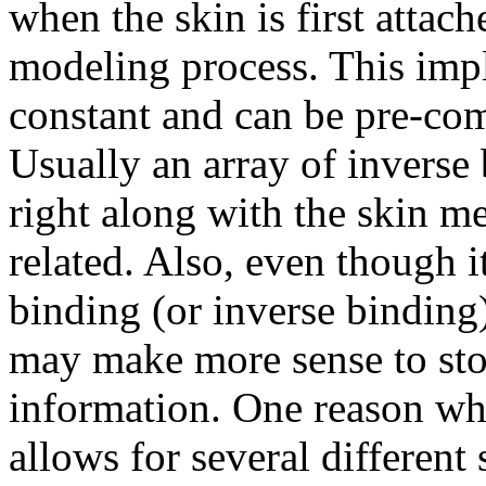
when the skin is first attach
modeling process. This impl
constant and can be pre-com
Usually an array of inverse
right along with the skin me
related. Also, even though i
binding (or inverse binding) 
may make more sense to sto
information. One reason why
allows for several different