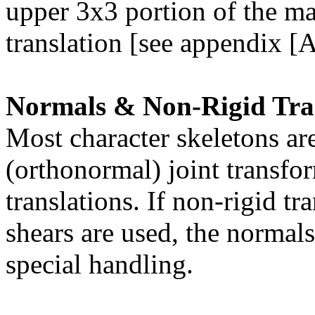
upper 3x3 portion of the ma
translation [see appendix [A
Normals & Non-Rigid Tra
Most character skeletons ar
(orthonormal) joint transfo
translations. If non-rigid t
shears are used, the normals
special handling.