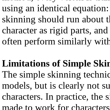
using an identical equation
skinning should run about t
character as rigid parts, and
often perform similarly wit
Limitations of Simple Ski
The simple skinning techniq
models, but is clearly not su
characters. In practice, the
made to work for characters