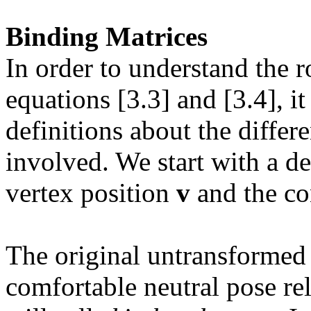
Binding Matrices
In order to understand the 
equations [3.3] and [3.4], i
definitions about the differ
involved. We start with a d
vertex position
v
and the con
The original untransformed
comfortable neutral pose re