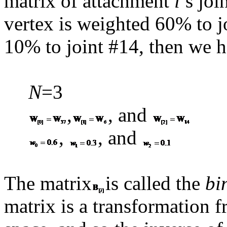
matrix of attachment
i
’s joi
vertex is weighted 60% to j
10% to joint #14, then we h
N
=3
,
, and
,
, and
The matrix
is called the
bi
matrix is a transformation f