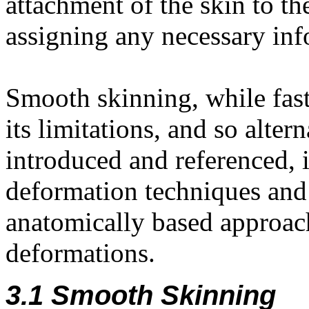
attachment of the skin to t
assigning any necessary info
Smooth skinning, while fast
its limitations, and so alter
introduced and referenced, i
deformation techniques and
anatomically based approach
deformations.
3.1 Smooth Skinning