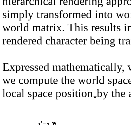
hierarchical rendering app
simply transformed into wor
world matrix. This results in
rendered character being tr
Expressed mathematically, w
we compute the world space
local space position
by the 