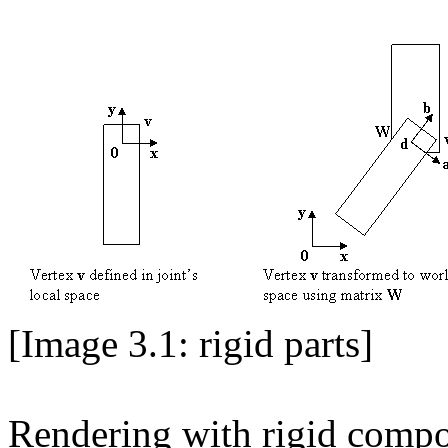
[Image 3.1: rigid parts]
Rendering with rigid compon