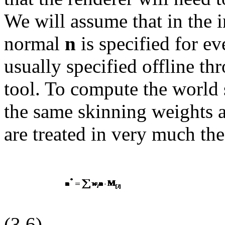
We will assume that in the 
normal
n
is specified for e
usually specified offline th
tool. To compute the world 
the same skinning weights a
are treated in very much th
(3.6)