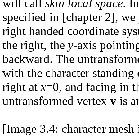
will call
skin local space
. I
specified in [chapter 2], we
right handed coordinate sy
the right, the
y
-axis pointin
backward. The untransforme
with the character standing
right at
x
=0, and facing in t
untransformed vertex
v
is a
[Image 3.4: character mesh i