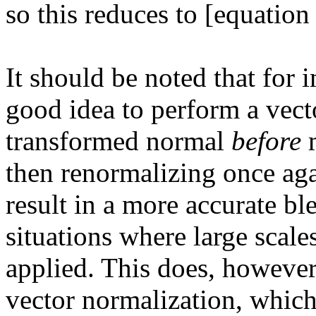
so this reduces to [equation 
It should be noted that for 
good idea to perform a vect
transformed normal
before
m
then renormalizing once agai
result in a more accurate bl
situations where large scale
applied. This does, however
vector normalization, whic