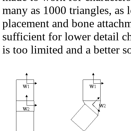
many as 1000 triangles, as l
placement and bone attach
sufficient for lower detail ch
is too limited and a better s