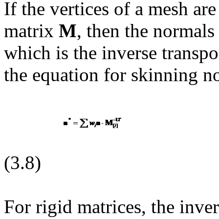
If the vertices of a mesh ar
matrix
M
, then the normals
which is the inverse transpo
the equation for skinning n
(3.8)
For rigid matrices, the inve