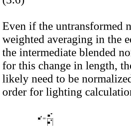
Even if the untransformed 
weighted averaging in the e
the intermediate blended n
for this change in length, t
likely need to be normalized
order for lighting calculati