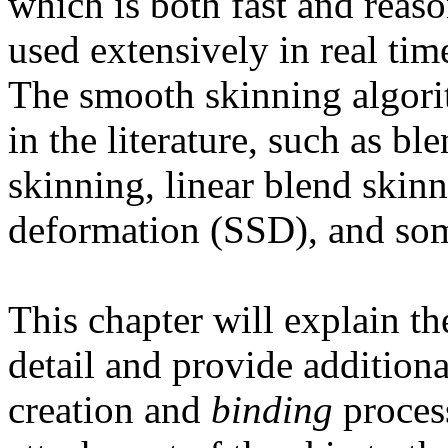
which is both fast and reaso
used extensively in real ti
The smooth skinning algor
in the literature, such as b
skinning, linear blend skinn
deformation (SSD), and som
This chapter will explain t
detail and provide additiona
creation and
binding
process