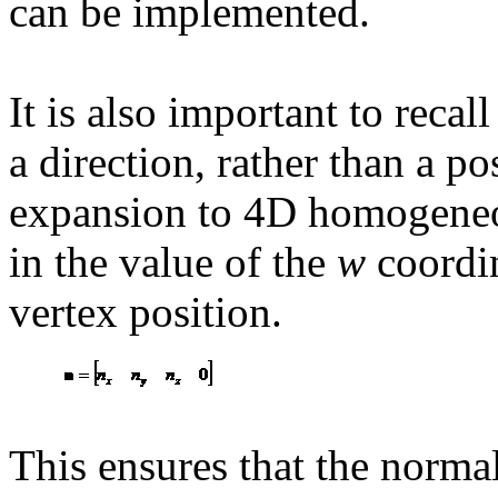
can be implemented.
It is also important to recal
a direction, rather than a po
expansion to 4D homogeneo
in the value of the
w
coordin
vertex position.
This ensures that the normal