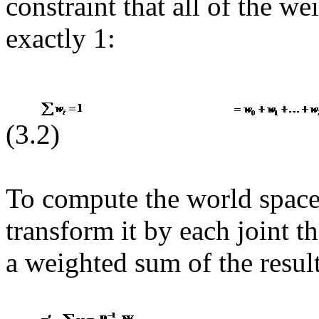
constraint that all of the w
exactly 1:
(3.2)
To compute the world space
transform it by each joint th
a weighted sum of the result