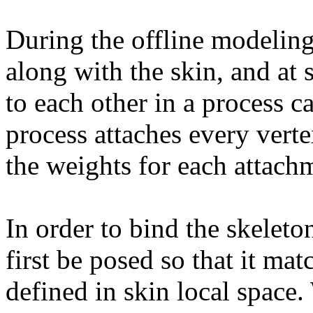
During the offline modeling 
along with the skin, and at
to each other in a process c
process attaches every verte
the weights for each attach
In order to bind the skeleto
first be posed so that it ma
defined in skin local space. 