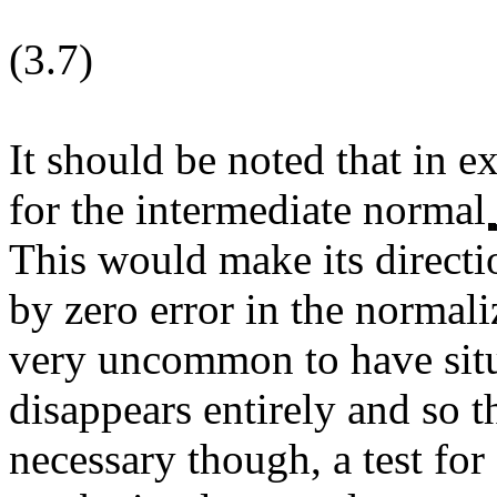
(3.7)
It should be noted that in e
for the intermediate normal
This would make its directi
by zero error in the normali
very uncommon to have sit
disappears entirely and so t
necessary though, a test for