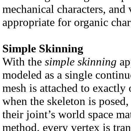
mechanical characters, and ve
appropriate for organic char
Simple Skinning
With the
simple skinning
app
modeled as a single continu
mesh is attached to exactly 
when the skeleton is posed, 
their joint’s world space m
method, every vertex is tra