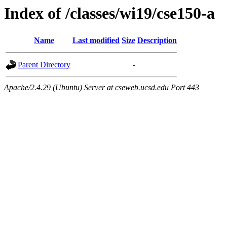
Index of /classes/wi19/cse150-a
Name
Last modified
Size
Description
Parent Directory
-
Apache/2.4.29 (Ubuntu) Server at cseweb.ucsd.edu Port 443