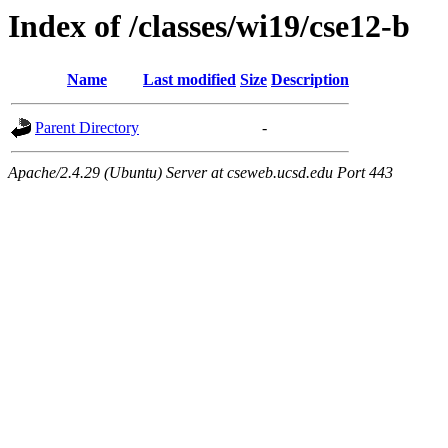
Index of /classes/wi19/cse12-b
Name
Last modified
Size
Description
Parent Directory
-
Apache/2.4.29 (Ubuntu) Server at cseweb.ucsd.edu Port 443