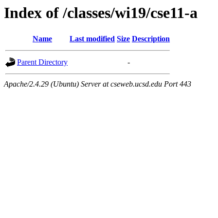
Index of /classes/wi19/cse11-a
Name
Last modified
Size
Description
Parent Directory
-
Apache/2.4.29 (Ubuntu) Server at cseweb.ucsd.edu Port 443