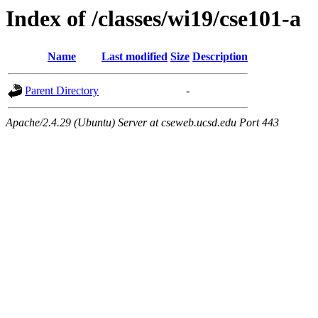
Index of /classes/wi19/cse101-a
Name
Last modified
Size
Description
Parent Directory
-
Apache/2.4.29 (Ubuntu) Server at cseweb.ucsd.edu Port 443