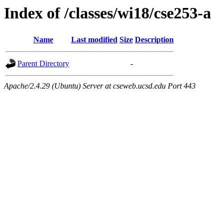
Index of /classes/wi18/cse253-a
Name
Last modified
Size
Description
Parent Directory
-
Apache/2.4.29 (Ubuntu) Server at cseweb.ucsd.edu Port 443