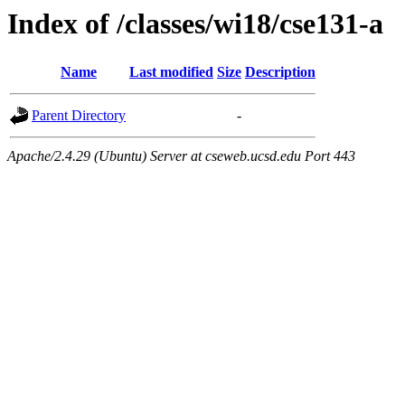
Index of /classes/wi18/cse131-a
Name
Last modified
Size
Description
Parent Directory
-
Apache/2.4.29 (Ubuntu) Server at cseweb.ucsd.edu Port 443