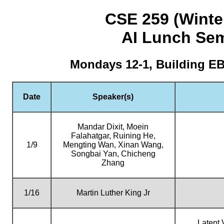
CSE 259 (Winte
AI Lunch Se
Mondays 12-1, Building E
Date
Speaker(s)
Mandar Dixit, Moein
Falahatgar, Ruining He,
1/9
Mengting Wan, Xinan Wang,
Songbai Yan, Chicheng
Zhang
1/16
Martin Luther King Jr
Latent 