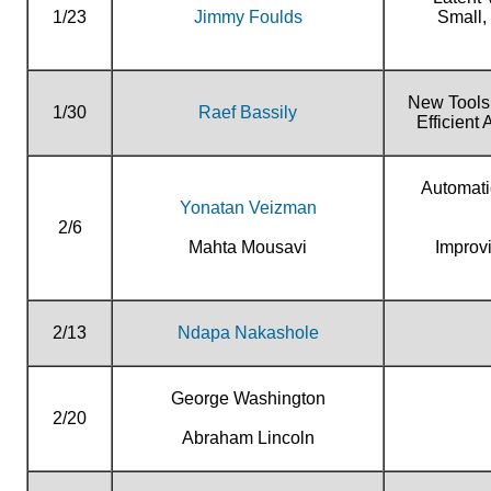
1/23
Jimmy Foulds
Small,
New Tools 
1/30
Raef Bassily
Efficient
Automati
Yonatan Veizman
2/6
Mahta Mousavi
Improv
2/13
Ndapa Nakashole
George Washington
2/20
Abraham Lincoln