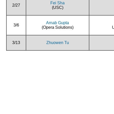
Fei Sha
2/27
(USC)
Arnab Gupta
3/6
(Opera Solutions)
U
3/13
Zhuowen Tu