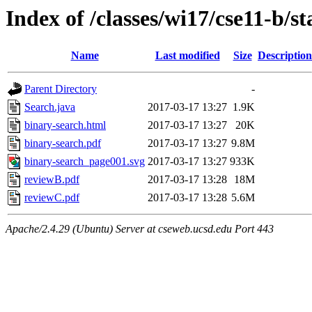
Index of /classes/wi17/cse11-b/s
Name
Last modified
Size
Description
Parent Directory
-
Search.java
2017-03-17 13:27
1.9K
binary-search.html
2017-03-17 13:27
20K
binary-search.pdf
2017-03-17 13:27
9.8M
binary-search_page001.svg
2017-03-17 13:27
933K
reviewB.pdf
2017-03-17 13:28
18M
reviewC.pdf
2017-03-17 13:28
5.6M
Apache/2.4.29 (Ubuntu) Server at cseweb.ucsd.edu Port 443