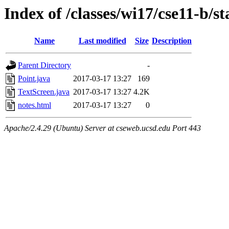
Index of /classes/wi17/cse11-b/st
Name
Last modified
Size
Description
Parent Directory
-
Point.java
2017-03-17 13:27
169
TextScreen.java
2017-03-17 13:27
4.2K
notes.html
2017-03-17 13:27
0
Apache/2.4.29 (Ubuntu) Server at cseweb.ucsd.edu Port 443