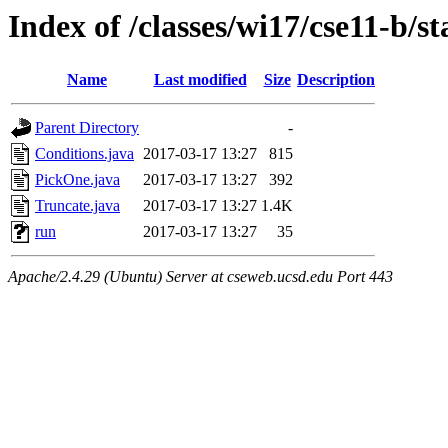
Index of /classes/wi17/cse11-b/st
Name
Last modified
Size
Description
Parent Directory
-
Conditions.java
2017-03-17 13:27
815
PickOne.java
2017-03-17 13:27
392
Truncate.java
2017-03-17 13:27
1.4K
run
2017-03-17 13:27
35
Apache/2.4.29 (Ubuntu) Server at cseweb.ucsd.edu Port 443