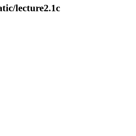
atic/lecture2.1c