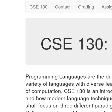
CSE 130
Contact
Grading
Assi
CSE 130:
Programming Languages are the duct t
variety of languages with diverse fe
of computation. CSE 130 is an intro
and how modern language techniques
shall focus on three different para