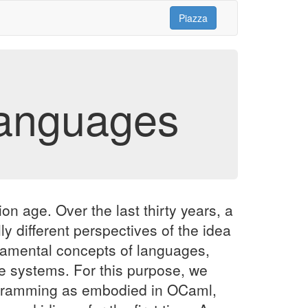
Piazza
anguages
n age. Over the last thirty years, a
y different perspectives of the idea
ndamental concepts of languages,
 systems. For this purpose, we
programming as embodied in OCaml,