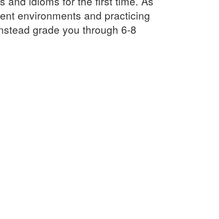
and idioms for the first time. As
rent environments and practicing
instead grade you through 6-8