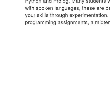
Python and Prolog. Many students wi
with spoken languages, these are be
your skills through experimentation
programming assignments, a midterm