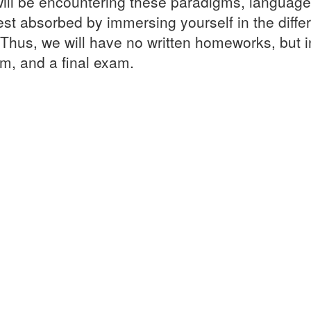
ll be encountering these paradigms, languages 
st absorbed by immersing yourself in the diffe
. Thus, we will have no written homeworks, but 
, and a final exam.