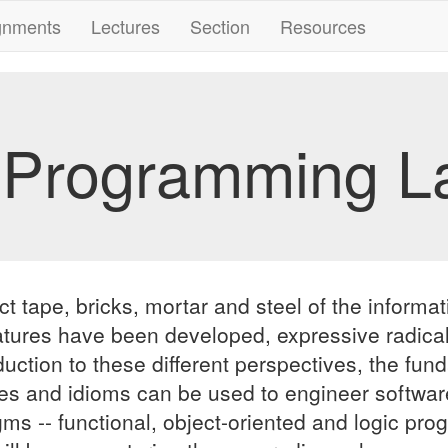
gnments
Lectures
Section
Resources
 Programming L
ape, bricks, mortar and steel of the informatio
atures have been developed, expressive radicall
duction to these different perspectives, the fu
 and idioms can be used to engineer software
digms -- functional, object-oriented and logic 