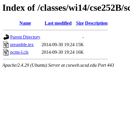
Index of /classes/wi14/cse252B/s
Name
Last modified
Size
Description
Parent Directory
-
preamble.tex
2014-09-30 19:24
15K
pcms-l.cls
2014-09-30 19:24
16K
Apache/2.4.29 (Ubuntu) Server at cseweb.ucsd.edu Port 443