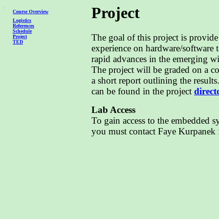
Project
Course Overview
Logistics
References
Schedule
The goal of this project is provid
Project
TED
experience on hardware/software 
rapid advances in the emerging w
The project will be graded on a 
a short report outlining the result
can be found in the project
direct
Lab Access
To gain access to the embedded 
you must contact Faye Kurpanek