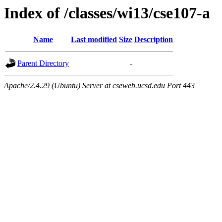
Index of /classes/wi13/cse107-a
Name
Last modified
Size
Description
Parent Directory
-
Apache/2.4.29 (Ubuntu) Server at cseweb.ucsd.edu Port 443