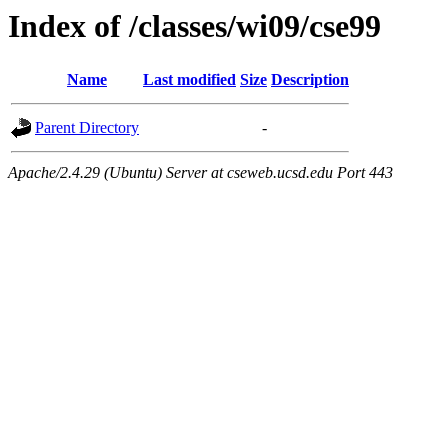
Index of /classes/wi09/cse99
Name
Last modified
Size
Description
Parent Directory
-
Apache/2.4.29 (Ubuntu) Server at cseweb.ucsd.edu Port 443