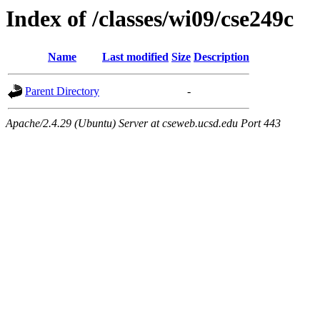
Index of /classes/wi09/cse249c
Name
Last modified
Size
Description
Parent Directory
-
Apache/2.4.29 (Ubuntu) Server at cseweb.ucsd.edu Port 443