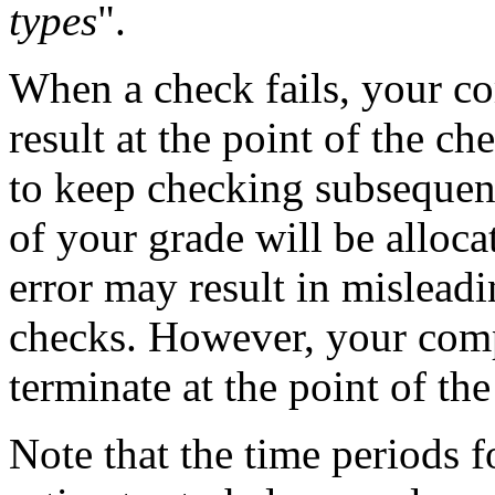
types
".
When a check fails, your co
result at the point of the ch
to keep checking subsequen
of your grade will be allocat
error may result in mislead
checks. However, your comp
terminate at the point of th
Note that the time periods f