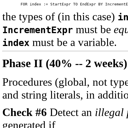
the types of (in this case)
i
must be
equ
IncrementExpr
must be a variable.
index
Phase II (40% -- 2 weeks)
Procedures (global, not typ
and string literals, in additi
Check #6
Detect an
illegal
generated if