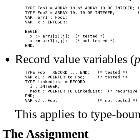
    TYPE Foo1 = ARRAY 10 of ARRAY 10 OF INTEGER; (
    TYPE Foo2 = ARRAY 10, 10 OF INTEGER;         (
    VAR  arr1 : Foo1;

    VAR  x : INTEGER;

    BEGIN

      x := arr1[i][j];  (* tested *)

      x := arr1[i,j];   (* not tested *)

Record value variables (
p
    TYPE Foo = RECORD ... END;   (* tested *)

    VAR o1 : POINTER to Foo;     (* tested *)

    TYPE LinkedList = RECORD

      i : INTEGER;

      next : POINTER TO LinkedList;  (* recursive 
    END;

This applies to type-boun
The Assignment