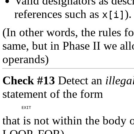
Valid designators as desc
references such as
).
x[i]
(In other words, the rules f
same, but in Phase II we a
operands)
Check #13
Detect an
illeg
statement of the form
that is not within the bod
LOOP, FOR).