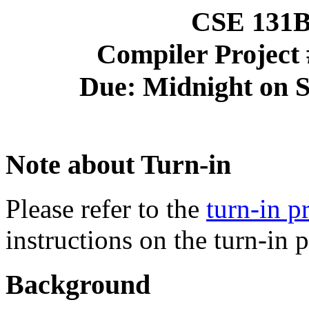
CSE 131B 
Compiler Project 
Due: Midnight on S
Note about Turn-in
Please refer to the
turn-in 
instructions on the turn-in 
Background