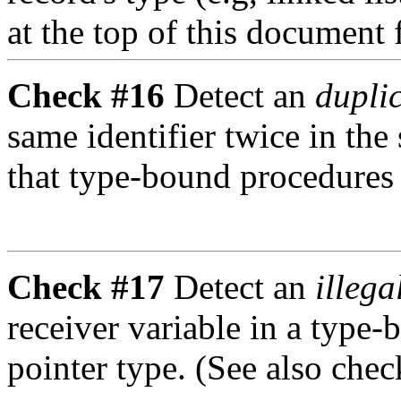
at the top of this document
Check #16
Detect an
duplic
same identifier twice in the
that type-bound procedures a
Check #17
Detect an
illega
receiver variable in a type
pointer type. (See also chec