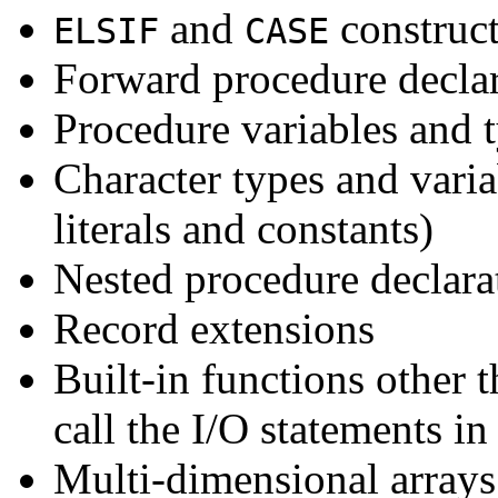
and
construc
ELSIF
CASE
Forward procedure declar
Procedure variables and t
Character types and varia
literals and constants)
Nested procedure declara
Record extensions
Built-in functions other 
call the I/O statements in
Multi-dimensional array