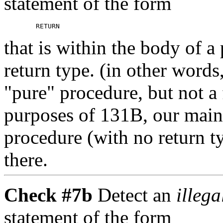
statement of the form
that is within the body of a
return type. (in other wor
"pure" procedure, but not a 
purposes of 131B, our main
procedure (with no return 
there.
Check #7b
Detect an
illeg
statement of the form