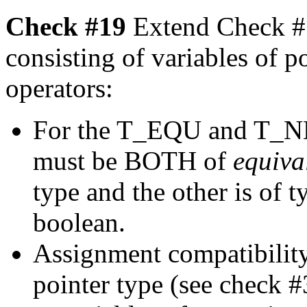
Check #19
Extend Check #1
consisting of variables of p
operators:
For the T_EQU and T_NEQ
must be BOTH of
equiva
type and the other is of t
boolean.
Assignment compatibility
pointer type (see check 