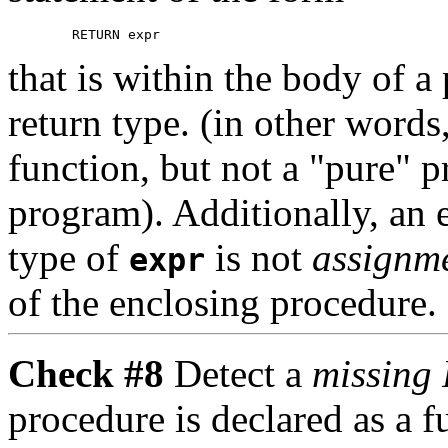
that is within the body of a
return type. (in other word
function, but not a "pure" p
program). Additionally, an e
type of
is not
assignm
expr
of the enclosing procedure.
Check #8
Detect a
missing
procedure is declared as a fu