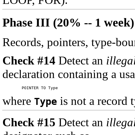
Phase III (20% -- 1 week)
Records, pointers, type-bo
Check #14
Detect an
illega
declaration containing a us
where
is not a record 
Type
Check #15
Detect an
illega