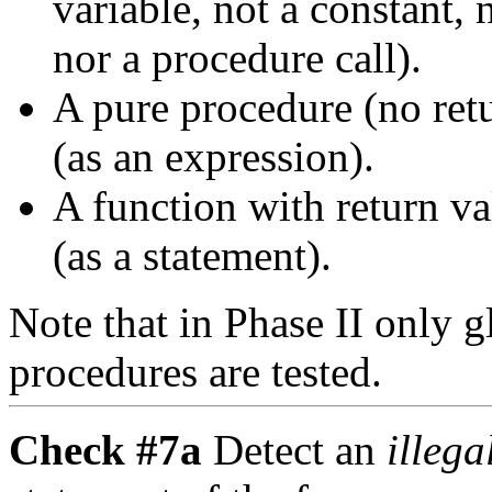
variable, not a constant, n
nor a procedure call).
A pure procedure (no retu
(as an expression).
A function with return va
(as a statement).
Note that in Phase II only 
procedures are tested.
Check #7a
Detect an
illeg