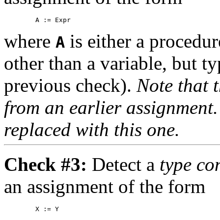
where
is either a procedur
A
other than a variable, but t
previous check).
Note that t
from an earlier assignment
replaced with this one.
Check #3:
Detect a
type co
an assignment of the form