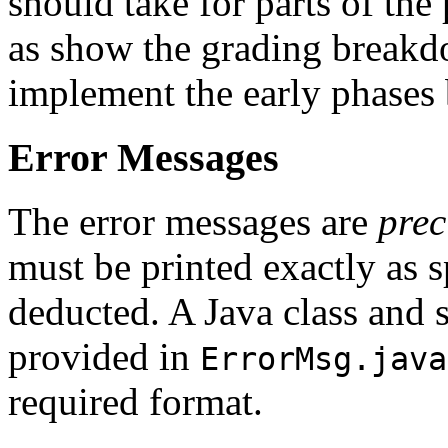
should take for parts of the
as show the grading breakdo
implement the early phases b
Error Messages
The error messages are
prec
must be printed exactly as s
deducted. A Java class and st
provided in
ErrorMsg.java
required format.