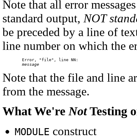
Note that all error messages
standard output,
NOT stand
be preceded by a line of tex
line number on which the er
        Error, "file", line NN:

message
Note that the file and line a
from the message.
What We're
Not
Testing o
construct
MODULE