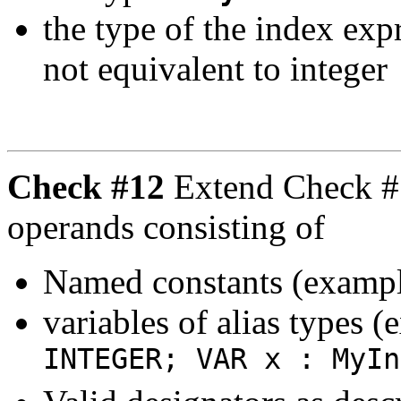
the type of the index exp
not equivalent to integer
Check #12
Extend Check #1
operands consisting of
Named constants (examp
variables of alias types 
INTEGER; VAR x : MyIn