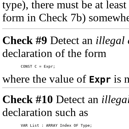
type), there must be at lea
form in Check 7b) somewher
Check #9
Detect an
illegal
declaration of the form
where the value of
is 
Expr
Check #10
Detect an
illega
declaration such as