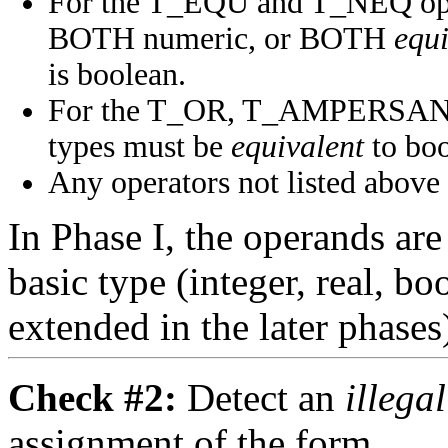
For the T_EQU and T_NEQ opera
BOTH numeric, or BOTH
equi
is boolean.
For the T_OR, T_AMPERSAND,
types must be
equivalent
to boo
Any operators not listed above 
In Phase I, the operands are 
basic type (integer, real, boo
extended in the later phases
Check #2:
Detect an
illega
assignment of the form