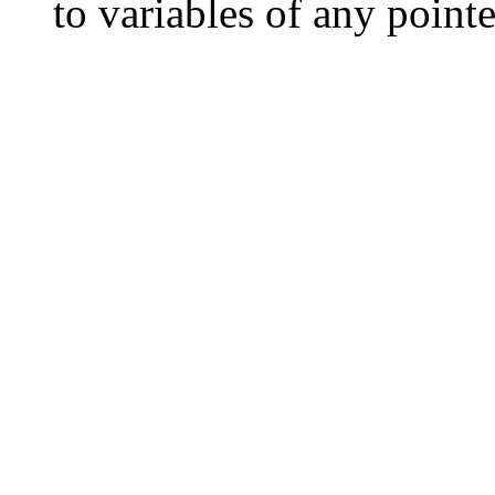
to variables of any pointe