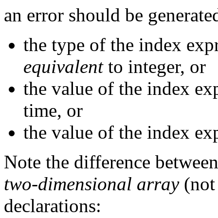
an error should be generated
the type of the index exp
equivalent
to integer, or
the value of the index ex
time, or
the value of the index ex
Note the difference betwee
two-dimensional array
(not 
declarations: