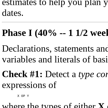
estimates to help you plan y
dates.
Phase I (40% -- 1 1/2 wee
Declarations, statements an
variables and literals of bas
Check #1:
Detect a
type con
expressions of
where the types of either
X