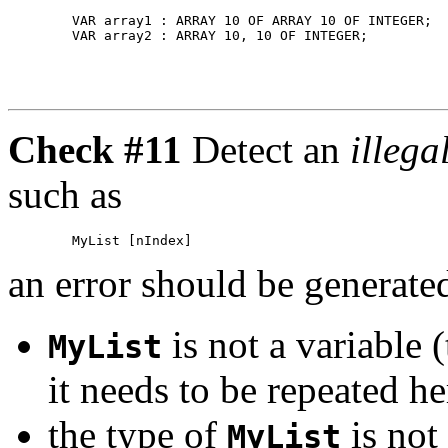
        VAR array1 : ARRAY 10 OF ARRAY 10 OF INTEGER;  
Check #11
Detect an
illega
such as
an error should be generated
is not a variable 
MyList
it needs to be repeated he
the type of
is not
MyList