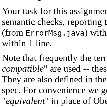
Your task for this assignme
semantic checks, reporting 
(from
) with
ErrorMsg.java
within 1 line.
Note that frequently the ter
compatible
" are used -- the
They are also defined in the
spec. For convenience we ge
"
equivalent
" in place of O