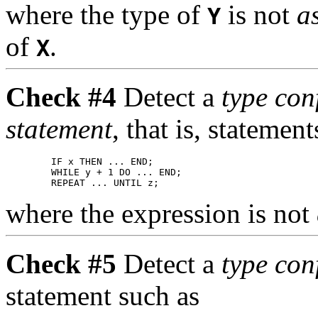
where the type of
is not
a
Y
of
.
X
Check #4
Detect a
type co
statement
, that is, statemen
        IF x THEN ... END;

        WHILE y + 1 DO ... END;

where the expression is not
Check #5
Detect a
type con
statement such as