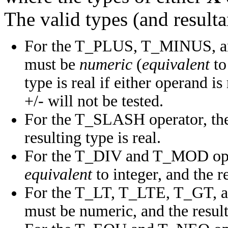
The valid types (and resulta
For the T_PLUS, T_MINUS, an
must be
numeric
(
equivalent
to
type is real if either operand i
+/- will not be tested.
For the T_SLASH operator, the
resulting type is real.
For the T_DIV and T_MOD oper
equivalent
to integer, and the re
For the T_LT, T_LTE, T_GT, a
must be numeric, and the result