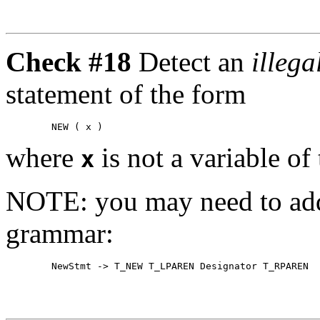
Check #18
Detect an
illeg
statement of the form
where
is not a variable of 
x
NOTE: you may need to add 
grammar: