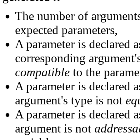
The number of arguments
expected parameters,
A parameter is declared 
corresponding argument's
compatible
to the paramet
A parameter is declared 
argument's type is not
eq
A parameter is declared 
argument is not
addressa