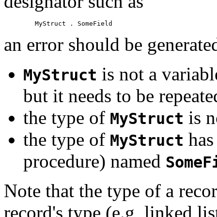
designator such as
an error should be generated
is not a variabl
MyStruct
but it needs to be repeate
the type of
is n
MyStruct
the type of
has 
MyStruct
procedure) named
SomeF
Note that the type of a reco
record's type (e.g, linked li