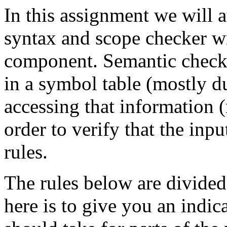
In this assignment we will
syntax and scope checker w
component. Semantic checki
in a symbol table (mostly d
accessing that information 
order to verify that the in
rules.
The rules below are divided
here is to give you an indic