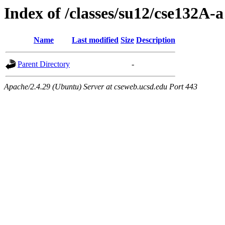
Index of /classes/su12/cse132A-a
Name
Last modified
Size
Description
Parent Directory
-
Apache/2.4.29 (Ubuntu) Server at cseweb.ucsd.edu Port 443