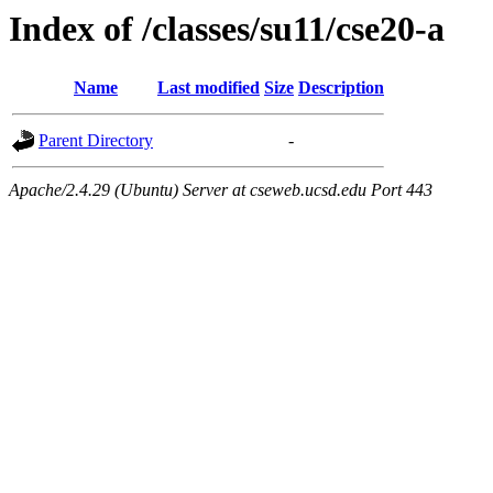
Index of /classes/su11/cse20-a
Name
Last modified
Size
Description
Parent Directory
-
Apache/2.4.29 (Ubuntu) Server at cseweb.ucsd.edu Port 443