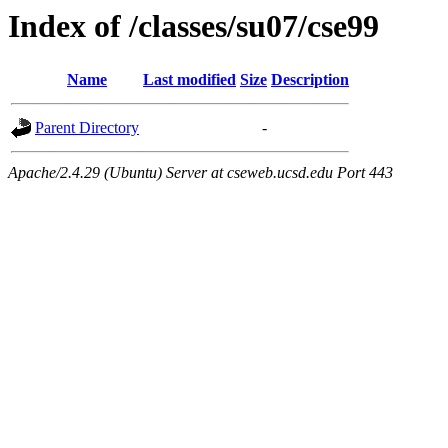
Index of /classes/su07/cse99
Name
Last modified
Size
Description
Parent Directory
-
Apache/2.4.29 (Ubuntu) Server at cseweb.ucsd.edu Port 443