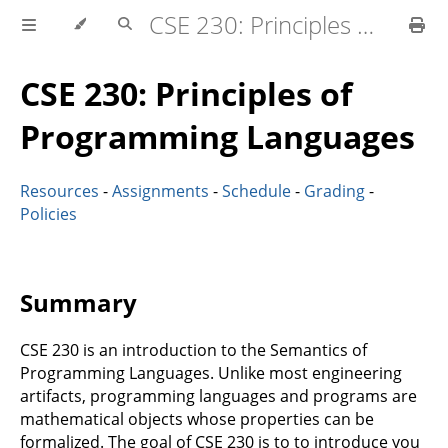
CSE 230: Principles of Programming Languages
CSE 230: Principles of
Programming Languages
Resources
-
Assignments
-
Schedule
-
Grading
-
Policies
Summary
CSE 230 is an introduction to the Semantics of
Programming Languages. Unlike most engineering
artifacts, programming languages and programs are
mathematical objects whose properties can be
formalized. The goal of CSE 230 is to to introduce you