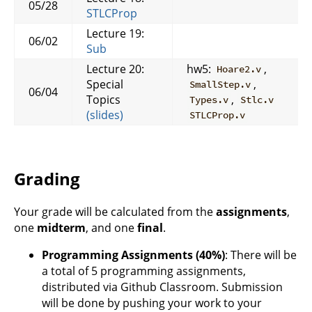
05/28
STLCProp
Lecture 19:
06/02
Sub
Lecture 20:
hw5:
,
Hoare2.v
Special
,
SmallStep.v
06/04
Topics
,
Types.v
Stlc.v
(slides)
STLCProp.v
Grading
Your grade will be calculated from the
assignments
,
one
midterm
, and one
final
.
Programming Assignments (40%)
: There will be
a total of 5 programming assignments,
distributed via Github Classroom. Submission
will be done by pushing your work to your