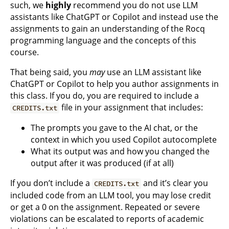
such, we
highly
recommend you do not use LLM
assistants like ChatGPT or Copilot and instead use the
assignments to gain an understanding of the Rocq
programming language and the concepts of this
course.
That being said, you
may
use an LLM assistant like
ChatGPT or Copilot to help you author assignments in
this class. If you do, you are required to include a
file in your assignment that includes:
CREDITS.txt
The prompts you gave to the AI chat, or the
context in which you used Copilot autocomplete
What its output was and how you changed the
output after it was produced (if at all)
If you don’t include a
and it’s clear you
CREDITS.txt
included code from an LLM tool, you may lose credit
or get a 0 on the assignment. Repeated or severe
violations can be escalated to reports of academic