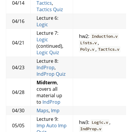
04/14
Tactics
,
Tactics Quiz
Lecture 6:
04/16
Logic
Lecture 7:
hw2:
Induction.v
Logic
04/21
,
Lists.v
(continued),
,
Poly.v
Tactics.v
Logic Quiz
Lecture 8:
04/23
IndProp
,
IndProp Quiz
Midterm
,
covers all
04/28
material up
to
IndProp
04/30
Maps
,
Imp
Lecture 9:
hw3:
,
Logic.v
05/05
Imp
Auto
Imp
IndProp.v
Quiz