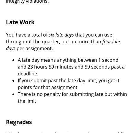
integrity violations.
Late Work
You have a total of
six late days
that you can use
throughout the quarter, but no more than
four late
days
per assignment.
A late day means anything between 1 second
and 23 hours 59 minutes and 59 seconds past a
deadline
If you submit past the late day limit, you get 0
points for that assignment
There is no penalty for submitting late but within
the limit
Regrades