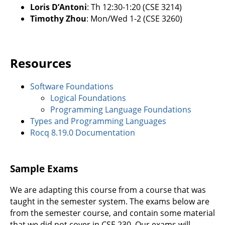
Loris D’Antoni
: Th 12:30-1:20 (CSE 3214)
Timothy Zhou
: Mon/Wed 1-2 (CSE 3260)
Resources
Software Foundations
Logical Foundations
Programming Language Foundations
Types and Programming Languages
Rocq 8.19.0 Documentation
Sample Exams
We are adapting this course from a course that was
taught in the semester system. The exams below are
from the semester course, and contain some material
that we did not cover in CSE 230. Our exams will