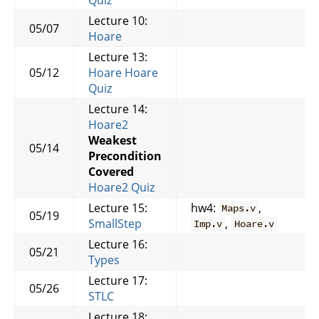
Lecture 10:
05/07
Hoare
Lecture 13:
05/12
Hoare
Hoare
Quiz
Lecture 14:
Hoare2
Weakest
05/14
Precondition
Covered
Hoare2 Quiz
Lecture 15:
hw4:
,
Maps.v
05/19
SmallStep
,
Imp.v
Hoare.v
Lecture 16:
05/21
Types
Lecture 17:
05/26
STLC
Lecture 18: