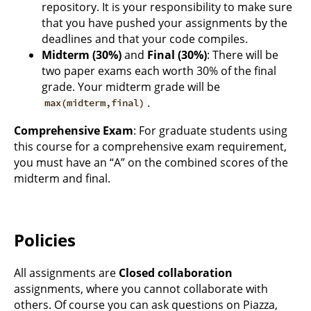
repository. It is your responsibility to make sure
that you have pushed your assignments by the
deadlines and that your code compiles.
Midterm (30%)
and
Final (30%)
: There will be
two paper exams each worth 30% of the final
grade. Your midterm grade will be
.
max(midterm,final)
Comprehensive Exam
: For graduate students using
this course for a comprehensive exam requirement,
you must have an “A” on the combined scores of the
midterm and final.
Policies
All assignments are
Closed collaboration
assignments, where you cannot collaborate with
others. Of course you can ask questions on Piazza,