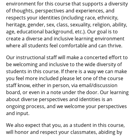
environment for this course that supports a diversity
of thoughts, perspectives and experiences, and
respects your identities (including race, ethnicity,
heritage, gender, sex, class, sexuality, religion, ability,
age, educational background, etc.). Our goal is to
create a diverse and inclusive learning environment
where all students feel comfortable and can thrive.
Our instructional staff will make a concerted effort to
be welcoming and inclusive to the wide diversity of
students in this course. If there is a way we can make
you feel more included please let one of the course
staff know, either in person, via email/discussion
board, or even in a note under the door. Our learning
about diverse perspectives and identities is an
ongoing process, and we welcome your perspectives
and input.
We also expect that you, as a student in this course,
will honor and respect your classmates, abiding by