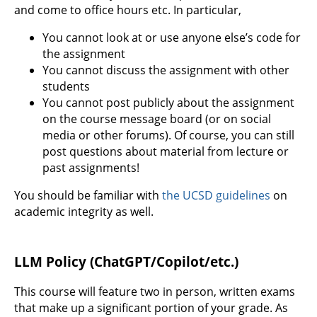
and come to office hours etc. In particular,
You cannot look at or use anyone else’s code for
the assignment
You cannot discuss the assignment with other
students
You cannot post publicly about the assignment
on the course message board (or on social
media or other forums). Of course, you can still
post questions about material from lecture or
past assignments!
You should be familiar with
the UCSD guidelines
on
academic integrity as well.
LLM Policy (ChatGPT/Copilot/etc.)
This course will feature two in person, written exams
that make up a significant portion of your grade. As