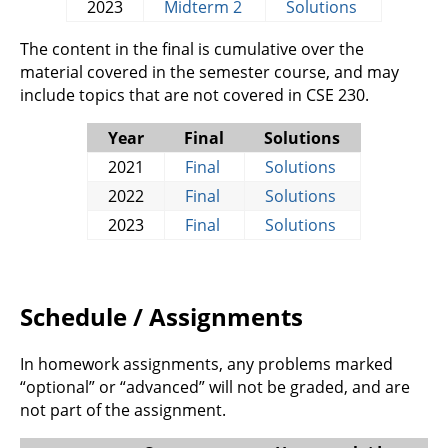
2023
Midterm 2
Solutions
The content in the final is cumulative over the
material covered in the semester course, and may
include topics that are not covered in CSE 230.
Year
Final
Solutions
2021
Final
Solutions
2022
Final
Solutions
2023
Final
Solutions
Schedule / Assignments
In homework assignments, any problems marked
“optional” or “advanced” will not be graded, and are
not part of the assignment.