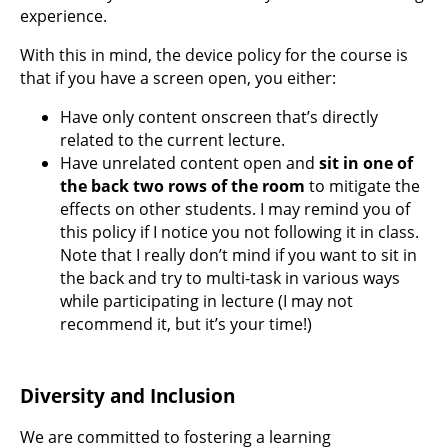
experience.
With this in mind, the device policy for the course is
that if you have a screen open, you either:
Have only content onscreen that’s directly
related to the current lecture.
Have unrelated content open and
sit in one of
the back two rows of the room
to mitigate the
effects on other students. I may remind you of
this policy if I notice you not following it in class.
Note that I really don’t mind if you want to sit in
the back and try to multi-task in various ways
while participating in lecture (I may not
recommend it, but it’s your time!)
Diversity and Inclusion
We are committed to fostering a learning