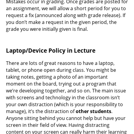
Mistakes occur in grading. Once grades are posted for
an assignment, we will allow a short period for you to
request a fix (announced along with grade release). If
you don’t make a request in the given period, the
grade you were initially given is final.
Laptop/Device Policy in Lecture
There are lots of great reasons to have a laptop,
tablet, or phone open during class. You might be
taking notes, getting a photo of an important
moment on the board, trying out a program that
we’re developing together, and so on. The main issue
with screens and technology in the classroom isn’t
your own distraction (which is your responsibility to
manage), it’s the distraction of
other students
.
Anyone sitting behind you cannot help but have your
screen in their field of view. Having distracting
content on your screen can really harm their learning