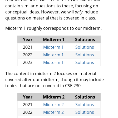
contain similar questions to these, focusing on
conceptual ideas. However, we will
only
include
questions on material that is covered in class.
Midterm 1 roughly corresponds to our midterm.
Year
Midterm 1
Solutions
2021
Midterm 1
Solutions
2022
Midterm 1
Solutions
2023
Midterm 1
Solutions
The content in midterm 2 focuses on material
covered after our midterm, though it may include
topics that are not covered in CSE 230.
Year
Midterm 2
Solutions
2021
Midterm 2
Solutions
2022
Midterm 2
Solutions