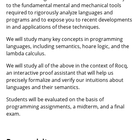
to the fundamental mental and mechanical tools
required to rigorously analyze languages and
programs and to expose you to recent developments
in and applications of these techniques.
We will study many key concepts in programming
languages, including semantics, hoare logic, and the
lambda calculus.
We will study all of the above in the context of Rocq,
an interactive proof assistant that will help us
precisely formalize and verify our intuitions about
languages and their semantics.
Students will be evaluated on the basis of
programming assignments, a midterm, and a final
exam.