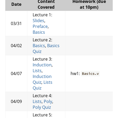
Content
Homework (due
Date
Covered
at 10pm)
Lecture 1:
Slides
,
03/31
Preface
,
Basics
Lecture 2:
04/02
Basics
,
Basics
Quiz
Lecture 3:
Induction
,
Lists
,
04/07
hw1:
Basics.v
Induction
Quiz
,
Lists
Quiz
Lecture 4:
04/09
Lists
,
Poly
,
Poly Quiz
Lecture 5: