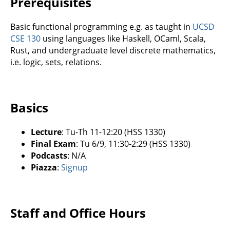
Prerequisites
Basic functional programming e.g. as taught in
UCSD
CSE 130
using languages like Haskell, OCaml, Scala,
Rust, and undergraduate level discrete mathematics,
i.e. logic, sets, relations.
Basics
Lecture
: Tu-Th 11-12:20 (HSS 1330)
Final Exam
: Tu 6/9, 11:30-2:29 (HSS 1330)
Podcasts
: N/A
Piazza
:
Signup
Staff and Office Hours