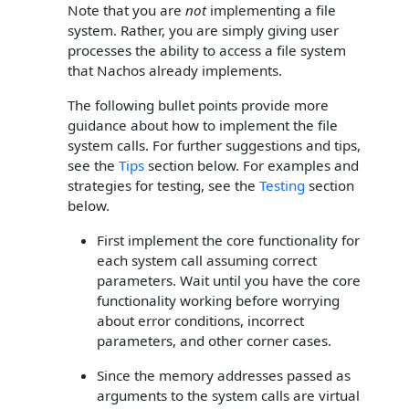
Note that you are
not
implementing a file
system. Rather, you are simply giving user
processes the ability to access a file system
that Nachos already implements.
The following bullet points provide more
guidance about how to implement the file
system calls. For further suggestions and tips,
see the
Tips
section below. For examples and
strategies for testing, see the
Testing
section
below.
First implement the core functionality for
each system call assuming correct
parameters. Wait until you have the core
functionality working before worrying
about error conditions, incorrect
parameters, and other corner cases.
Since the memory addresses passed as
arguments to the system calls are virtual