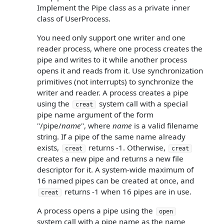
Implement the Pipe class as a private inner
class of UserProcess.
You need only support one writer and one
reader process, where one process creates the
pipe and writes to it while another process
opens it and reads from it. Use synchronization
primitives (not interrupts) to synchronize the
writer and reader. A process creates a pipe
using the
system call with a special
creat
pipe name argument of the form
"/pipe/
name
", where
name
is a valid filename
string. If a pipe of the same name already
exists,
returns -1. Otherwise,
creat
creat
creates a new pipe and returns a new file
descriptor for it. A system-wide maximum of
16 named pipes can be created at once, and
returns -1 when 16 pipes are in use.
creat
A process opens a pipe using the
open
system call with a pipe name as the name