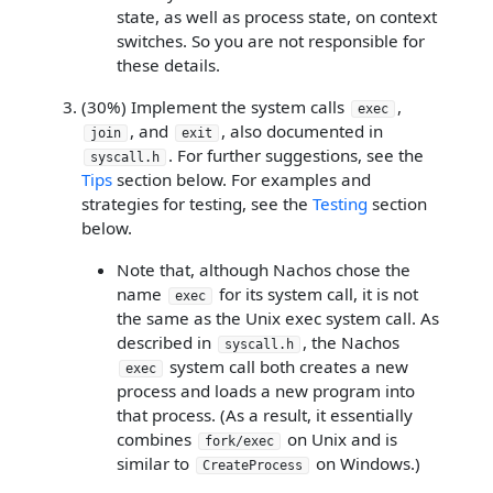
state, as well as process state, on context
switches. So you are not responsible for
these details.
(30%) Implement the system calls
,
exec
, and
, also documented in
join
exit
. For further suggestions, see the
syscall.h
Tips
section below. For examples and
strategies for testing, see the
Testing
section
below.
Note that, although Nachos chose the
name
for its system call, it is not
exec
the same as the Unix exec system call. As
described in
, the Nachos
syscall.h
system call both creates a new
exec
process and loads a new program into
that process. (As a result, it essentially
combines
on Unix and is
fork/exec
similar to
on Windows.)
CreateProcess