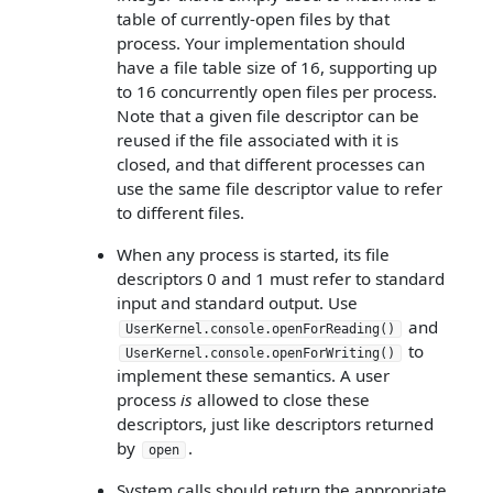
table of currently-open files by that
process. Your implementation should
have a file table size of 16, supporting up
to 16 concurrently open files per process.
Note that a given file descriptor can be
reused if the file associated with it is
closed, and that different processes can
use the same file descriptor value to refer
to different files.
When any process is started, its file
descriptors 0 and 1 must refer to standard
input and standard output. Use
and
UserKernel.console.openForReading()
to
UserKernel.console.openForWriting()
implement these semantics. A user
process
is
allowed to close these
descriptors, just like descriptors returned
by
.
open
System calls should return the appropriate