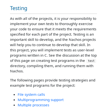
Testing
As with all of the projects, it is your responsibility to
implement your own tests to thoroughly exercise
your code to ensure that it meets the requirements
specified for each part of the project. Testing is an
important skill to develop, and the Nachos projects
will help you to continue to develop that skill. In
this project, you will implement tests as user-level
programs written in C. See the discussion at the top
of this page on creating test programs in the
test
directory, compiling them, and running them with
Nachos.
The following pages provide testing strategies and
example test programs for the project:
File system calls
Multiprogramming support
Multiple processes