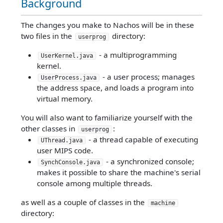
Background
The changes you make to Nachos will be in these
two files in the
directory:
userprog
- a multiprogramming
UserKernel.java
kernel.
- a user process; manages
UserProcess.java
the address space, and loads a program into
virtual memory.
You will also want to familiarize yourself with the
other classes in
:
userprog
- a thread capable of executing
UThread.java
user MIPS code.
- a synchronized console;
SynchConsole.java
makes it possible to share the machine's serial
console among multiple threads.
as well as a couple of classes in the
machine
directory: