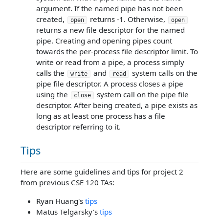
argument. If the named pipe has not been
created,
returns -1. Otherwise,
open
open
returns a new file descriptor for the named
pipe. Creating and opening pipes count
towards the per-process file descriptor limit. To
write or read from a pipe, a process simply
calls the
and
system calls on the
write
read
pipe file descriptor. A process closes a pipe
using the
system call on the pipe file
close
descriptor. After being created, a pipe exists as
long as at least one process has a file
descriptor referring to it.
Tips
Here are some guidelines and tips for project 2
from previous CSE 120 TAs:
Ryan Huang's
tips
Matus Telgarsky's
tips