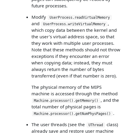
future processes.
Modify
UserProcess.readVirtualMemory
and
,
UserProcess.writeVirtualMemory
which copy data between the kernel and
the user's virtual address space, so that
they work with multiple user processes.
Note that these methods should not throw
exceptions if they encounter an error
when copying data; instead, they must
always return the number of bytes
transferred (even if that number is zero).
The physical memory of the MIPS
machine is accessed through the method
, and the
Machine.processor().getMemory()
total number of physical pages is
.
Machine.processor().getNumPhysPages()
The user threads (see the
class)
UThread
already save and restore user machine