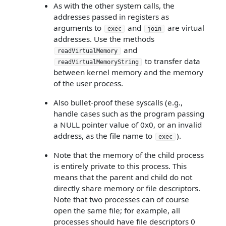
As with the other system calls, the
addresses passed in registers as
arguments to
and
are virtual
exec
join
addresses. Use the methods
and
readVirtualMemory
to transfer data
readVirtualMemoryString
between kernel memory and the memory
of the user process.
Also bullet-proof these syscalls (e.g.,
handle cases such as the program passing
a NULL pointer value of 0x0, or an invalid
address, as the file name to
).
exec
Note that the memory of the child process
is entirely private to this process. This
means that the parent and child do not
directly share memory or file descriptors.
Note that two processes can of course
open the same file; for example, all
processes should have file descriptors 0