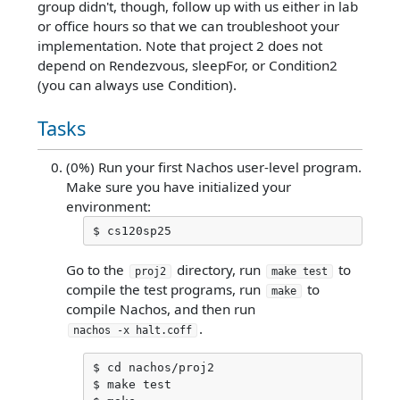
group didn't, though, follow up with us either in lab
or office hours so that we can troubleshoot your
implementation. Note that project 2 does not
depend on Rendezvous, sleepFor, or Condition2
(you can always use Condition).
Tasks
(0%) Run your first Nachos user-level program.
Make sure you have initialized your
environment:
Go to the
directory, run
to
proj2
make test
compile the test programs, run
to
make
compile Nachos, and then run
.
nachos -x halt.coff
$ cd nachos/proj2

$ make test
