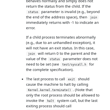
behaves normally and simply does not
return the status from the child. If the
parameter is invalid (e.g., beyond
status
the end of the address space), then
join
immediately returns with -1 to indicate an
error.
If a child process terminates abnormally
(e.g., due to an unhandled exception), it
will not have an exit status. In this case,
will return 0 to the parent and the
join
value of the
parameter does not
status
need to be set (see
for
test/syscall.h
the complete specification).
The last process to call
should
exit
cause the machine to halt by calling
. (Note that
Kernel.kernel.terminate()
only the root process should be allowed to
invoke the
system call, but the last
halt
exiting process should call