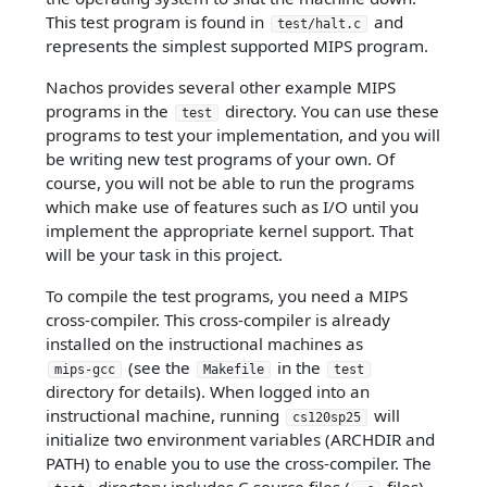
This test program is found in
and
test/halt.c
represents the simplest supported MIPS program.
Nachos provides several other example MIPS
programs in the
directory. You can use these
test
programs to test your implementation, and you will
be writing new test programs of your own. Of
course, you will not be able to run the programs
which make use of features such as I/O until you
implement the appropriate kernel support. That
will be your task in this project.
To compile the test programs, you need a MIPS
cross-compiler. This cross-compiler is already
installed on the instructional machines as
(see the
in the
mips-gcc
Makefile
test
directory for details). When logged into an
instructional machine, running
will
cs120sp25
initialize two environment variables (ARCHDIR and
PATH) to enable you to use the cross-compiler. The