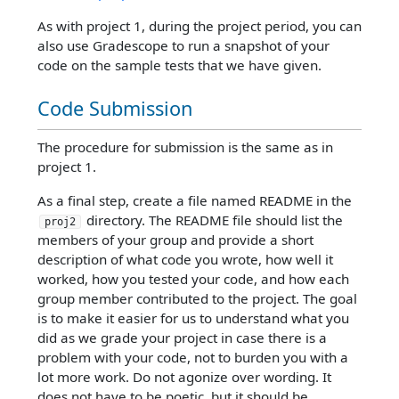
As with project 1, during the project period, you can
also use Gradescope to run a snapshot of your
code on the sample tests that we have given.
Code Submission
The procedure for submission is the same as in
project 1.
As a final step, create a file named README in the
directory. The README file should list the
proj2
members of your group and provide a short
description of what code you wrote, how well it
worked, how you tested your code, and how each
group member contributed to the project. The goal
is to make it easier for us to understand what you
did as we grade your project in case there is a
problem with your code, not to burden you with a
lot more work. Do not agonize over wording. It
does not have to be poetic, but it should be