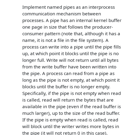
Implement named pipes as an interprocess
communication mechanism between
processes. A pipe has an internal kernel buffer
one page in size that follows the producer-
consumer pattern (note that, although it has a
name, it is not a file in the file system). A
process can write into a pipe until the pipe fills
up, at which point it blocks until the pipe is no
longer full. Write will not return until all bytes
from the write buffer have been written into
the pipe. A process can read from a pipe as
long as the pipe is not empty, at which point it
blocks until the buffer is no longer empty.
Specifically, if the pipe is not empty when read
is called, read will return the bytes that are
available in the pipe (even if the read buffer is
much larger), up to the size of the read buffer.
If the pipe is empty when read is called, read
will block until the writer writes more bytes in
the pipe (it will not return 0 in this case).