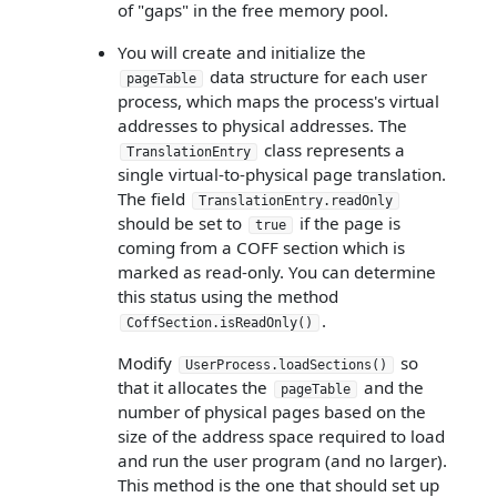
of "gaps" in the free memory pool.
You will create and initialize the
data structure for each user
pageTable
process, which maps the process's virtual
addresses to physical addresses. The
class represents a
TranslationEntry
single virtual-to-physical page translation.
The field
TranslationEntry.readOnly
should be set to
if the page is
true
coming from a COFF section which is
marked as read-only. You can determine
this status using the method
.
CoffSection.isReadOnly()
Modify
so
UserProcess.loadSections()
that it allocates the
and the
pageTable
number of physical pages based on the
size of the address space required to load
and run the user program (and no larger).
This method is the one that should set up