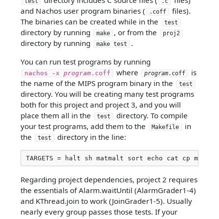
directory includes C source files (
files)
test
.c
and Nachos user program binaries (
files).
.coff
The binaries can be created while in the
test
directory by running
, or from the
make
proj2
directory by running
.
make test
You can run test programs by running
where
is
nachos -x
program
.coff
program
.coff
the name of the MIPS program binary in the
test
directory. You will be creating many test programs
both for this project and project 3, and you will
place them all in the
directory. To compile
test
your test programs, add them to the
in
Makefile
the
directory in the line:
test
TARGETS = halt sh matmalt sort echo cat cp mv rm
Regarding project dependencies, project 2 requires
the essentials of Alarm.waitUntil (AlarmGrader1-4)
and KThread.join to work (JoinGrader1-5). Usually
nearly every group passes those tests. If your