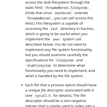
access the stub filesystem through the
static field
.
ThreadedKernel.fileSystem
(Note that since
extends
UserKernel
, you can still access this
ThreadedKernel
field.) This filesystem is capable of
accessing the
directory in Nachos,
test
which is going to be useful when you
implement the
system call
exec
described below. You do not need to
implement any file system functionality,
but you should examine carefully the
specifications for
and
FileSystem
to determine what
StubFileSystem
functionality you need to implement, and
what is handled by the file system.
Each file that a process opens should have
a unique
file descriptor
associated with it
(see
for details). The file
syscall.h
descriptor should be a non-negative
integer that is simply used to index into a