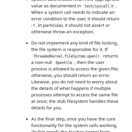
value as documented in
.
test/syscall.h
When a system call needs to indicate an
error condition to the user, it should return
-1. In particular, it should not assert or
otherwise throw an exception.
Do not implement any kind of file locking,
the file system is responsible for it. If
returns
ThreadedKernel.fileSystem.open()
a non-null
, then the user
OpenFile
process is allowed to access the given file;
otherwise, you should return an error.
Likewise, you do not need to worry about
the details of what happens if multiple
processes attempt to access the same file
at once; the stub filesystem handles these
details for you.
As the final step, once you have the core
functionality for the system calls working,
"bullet-proof" the Nachos kernel from