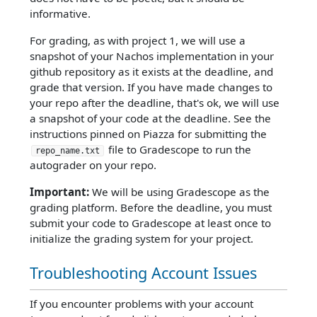
informative.
For grading, as with project 1, we will use a
snapshot of your Nachos implementation in your
github repository as it exists at the deadline, and
grade that version. If you have made changes to
your repo after the deadline, that's ok, we will use
a snapshot of your code at the deadline. See the
instructions pinned on Piazza for submitting the
file to Gradescope to run the
repo_name.txt
autograder on your repo.
Important:
We will be using Gradescope as the
grading platform. Before the deadline, you must
submit your code to Gradescope at least once to
initialize the grading system for your project.
Troubleshooting Account Issues
If you encounter problems with your account