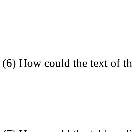
(6) How could the text of t