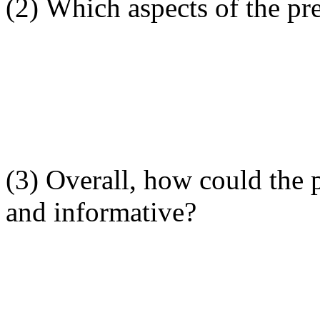
(2) Which aspects of the pre
(3) Overall, how could the 
and informative?