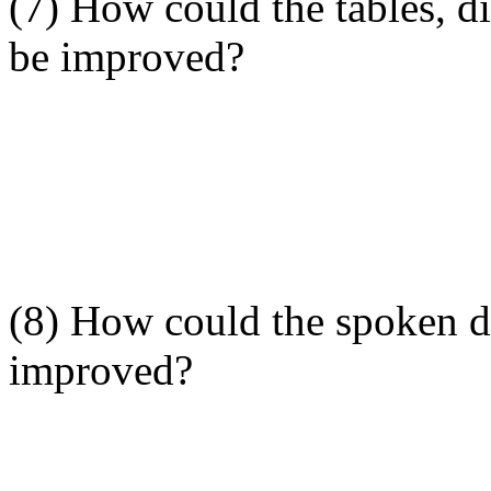
(7) How could the tables, di
be improved?
(8) How could the spoken de
improved?