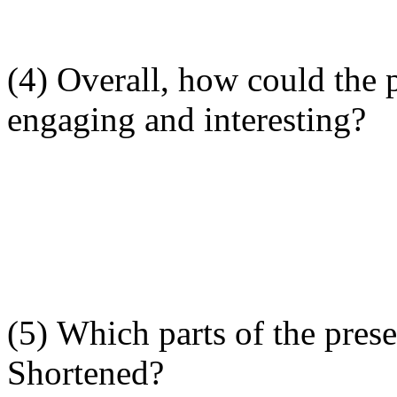
(4) Overall, how could the
engaging and interesting?
(5) Which parts of the pre
Shortened?