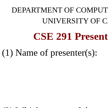
DEPARTMENT OF COMPUT
UNIVERSITY OF C
CSE 291 Presen
(1) Name of presenter(s):