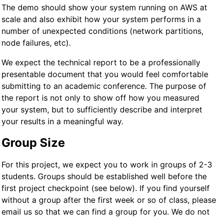
The demo should show your system running on AWS at
scale and also exhibit how your system performs in a
number of unexpected conditions (network partitions,
node failures, etc).
We expect the technical report to be a professionally
presentable document that you would feel comfortable
submitting to an academic conference. The purpose of
the report is not only to show off how you measured
your system, but to sufficiently describe and interpret
your results in a meaningful way.
Group Size
For this project, we expect you to work in groups of 2-3
students. Groups should be established well before the
first project checkpoint (see below). If you find yourself
without a group after the first week or so of class, please
email us so that we can find a group for you. We do not