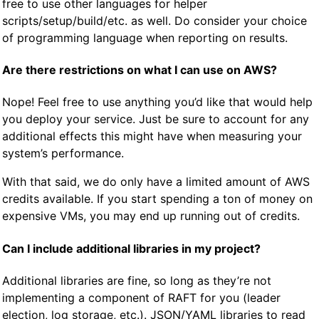
free to use other languages for helper
scripts/setup/build/etc. as well. Do consider your choice
of programming language when reporting on results.
Are there restrictions on what I can use on AWS?
Nope! Feel free to use anything you’d like that would help
you deploy your service. Just be sure to account for any
additional effects this might have when measuring your
system’s performance.
With that said, we do only have a limited amount of AWS
credits available. If you start spending a ton of money on
expensive VMs, you may end up running out of credits.
Can I include additional libraries in my project?
Additional libraries are fine, so long as they’re not
implementing a component of RAFT for you (leader
election, log storage, etc.). JSON/YAML libraries to read