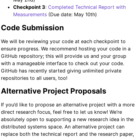
Checkpoint 3
:
Completed Technical Report with
Measurements
(Due date: May 10th)
Code Submission
We will be reviewing your code at each checkpoint to
ensure progress. We recommend hosting your code in a
GitHub repository; this will provide us and your group
with a manageable interface to check out your code.
GitHub has recently started giving unlimited private
repositories to all users, too!
Alternative Project Proposals
If you’d like to propose an alternative project with a more
direct research focus, feel free to let us know! We’re
absolutely open to supporting a new research idea in the
distributed systems space. An alternative project can
replace both the technical report and the research paper,