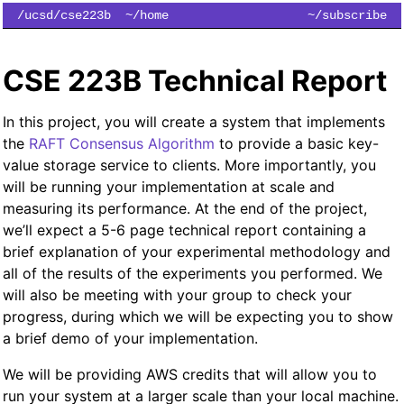
/ucsd/cse223b
~/home
~/subscribe
CSE 223B Technical Report
In this project, you will create a system that implements
the
RAFT Consensus Algorithm
to provide a basic key-
value storage service to clients. More importantly, you
will be running your implementation at scale and
measuring its performance. At the end of the project,
we’ll expect a 5-6 page technical report containing a
brief explanation of your experimental methodology and
all of the results of the experiments you performed. We
will also be meeting with your group to check your
progress, during which we will be expecting you to show
a brief demo of your implementation.
We will be providing AWS credits that will allow you to
run your system at a larger scale than your local machine.