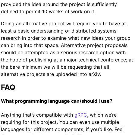
provided the idea around the project is sufficiently
defined to permit 10 weeks of work on it.
Doing an alternative project will require you to have at
least a basic understanding of distributed systems
research in order to examine what new ideas your group
can bring into that space. Alternative project proposals
should be attempted as a serious research option with
the hope of publishing at a major technical conference; at
the bare minimum we will be requesting that all
alternative projects are uploaded into arXiv.
FAQ
What programming language can/should I use?
Anything that’s compatible with
gRPC
, which we’re
requiring for this project. You can even use multiple
languages for different components, if you’d like. Feel