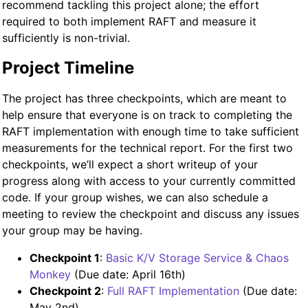
recommend tackling this project alone; the effort
required to both implement RAFT and measure it
sufficiently is non-trivial.
Project Timeline
The project has three checkpoints, which are meant to
help ensure that everyone is on track to completing the
RAFT implementation with enough time to take sufficient
measurements for the technical report. For the first two
checkpoints, we’ll expect a short writeup of your
progress along with access to your currently committed
code. If your group wishes, we can also schedule a
meeting to review the checkpoint and discuss any issues
your group may be having.
Checkpoint 1
:
Basic K/V Storage Service & Chaos
Monkey
(Due date: April 16th)
Checkpoint 2
:
Full RAFT Implementation
(Due date:
May 2nd)