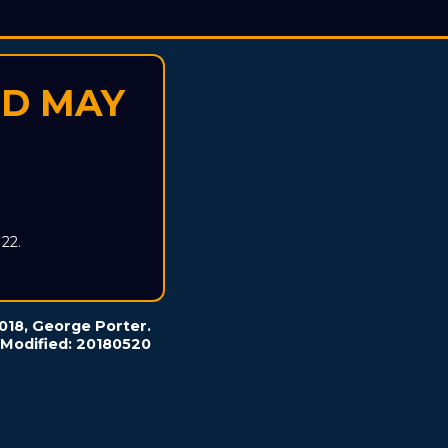
ED MAY
22.
2018, George Porter.
 Modified: 20180520