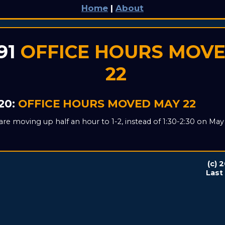
Home
|
About
91
OFFICE HOURS MOV
22
20:
OFFICE HOURS MOVED MAY 22
are moving up half an hour to 1-2, instead of 1:30-2:30 on May 
(c) 
Last