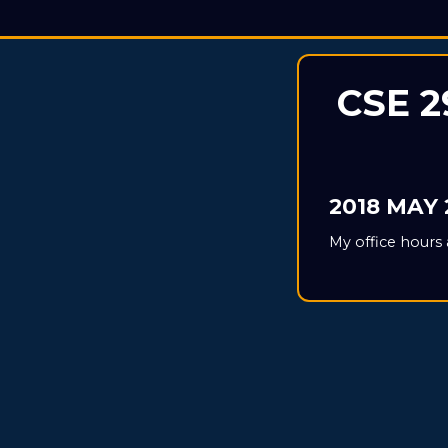
CSE 2
2018 MAY 
My office hours 