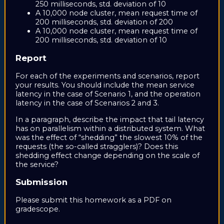
250 milliseconds, std. deviation of 10
A 10,000 node cluster, mean request time of
200 milliseconds, std. deviation of 200
A 10,000 node cluster, mean request time of
200 milliseconds, std. deviation of 10
Report
For each of the experiments and scenarios, report
your results. You should include the mean service
latency in the case of Scenario 1, and the operation
latency in the case of Scenarios 2 and 3.
In a paragraph, describe the impact that tail latency
has on parallelism within a distributed system. What
was the effect of “shedding” the slowest 10% of the
requests (the so-called stragglers)? Does this
shedding effect change depending on the scale of
the service?
Submission
Please submit this homework as a PDF on
gradescope.