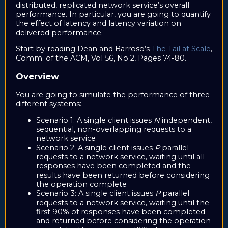
distributed, replicated network service’s overall
performance. In particular, you are going to quantify
the effect of latency and latency variation on
delivered performance.
Start by reading Dean and Barroso’s
The Tail at Scale
,
Comm. of the ACM, Vol 56, No 2, Pages 74-80.
Overview
You are going to simulate the performance of three
different systems:
Scenario 1: A single client issues
N
independent,
sequential, non-overlapping requests to a
network service
Scenario 2: A single client issues
P
parallel
requests to a network service, waiting until all
responses have been completed and the
results have been returned before considering
the operation complete
Scenario 3: A single client issues
P
parallel
requests to a network service, waiting until the
first 90% of responses have been completed
and returned before considering the operation