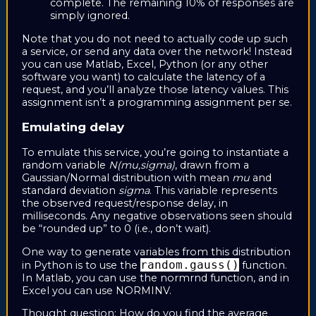
complete. The remaining 10% of responses are
simply ignored.
Note that you do not need to actually code up such
a service, or send any data over the network! Instead
you can use Matlab, Excel, Python (or any other
software you want) to calculate the latency of a
request, and you’ll analyze those latency values. This
assignment isn’t a programming assignment per se.
Emulating delay
To emulate this service, you’re going to instantiate a
random variable
N(mu,sigma)
, drawn from a
Gaussian/Normal distribution with mean
mu
and
standard deviation
sigma
. This variable represents
the observed request/response delay, in
milliseconds. Any negative observations seen should
be “rounded up” to 0 (i.e., don’t wait).
One way to generate variables from this distribution
random.gauss()
in Python is to use the
function.
In Matlab, you can use the normrnd function, and in
Excel you can use NORMINV.
Thought question: How do you find the average