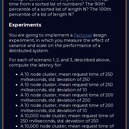
time from a sorted list of numbers? The 90th
percentile of a sorted list of length N? The 100th
percentile of a list of length N?
Experiments
You are going to implement a
Factorial
design
experiment, in which you measure the effect of
variance and scale on the performance of a
distributed system.
For each of scenario 1, 2, and 3, described above,
compute the latency for:
A 10 node cluster, mean request time of 250
milliseconds, std. deviation of 250
A 10 node cluster, mean request time of 250
milliseconds, std. deviation of 10
A 10 node cluster, mean request time of 200
milliseconds, std. deviation of 200
A 10 node cluster, mean request time of 200
milliseconds, std. deviation of 10
A 10,000 node cluster, mean request time of
250 milliseconds, std. deviation of 250
A 10,000 node cluster, mean request time of