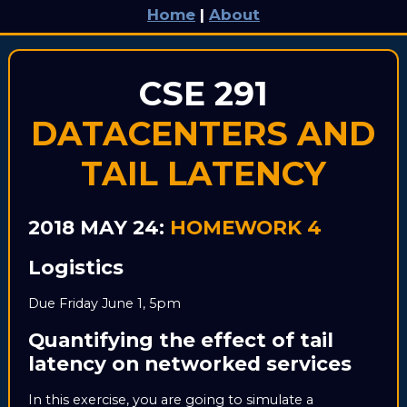
Home
|
About
CSE 291
DATACENTERS AND
TAIL LATENCY
2018 MAY 24:
HOMEWORK 4
Logistics
Due Friday June 1, 5pm
Quantifying the effect of tail
latency on networked services
In this exercise, you are going to simulate a